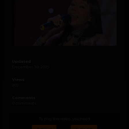
Updated
December 30, 2025
Views
202
Comments
0 comments
To play this video, you need