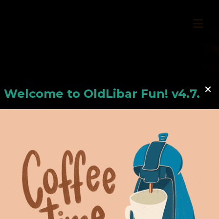
Welcome to
OldLiba
r Fun! v4.7.24