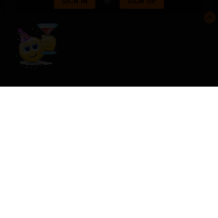
or
SIGN IN
SIGN UP
SHARE
FOLLOWERS
0
USER FEEDBACK