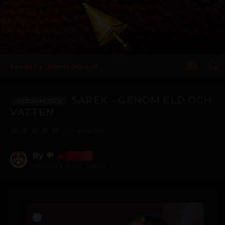
Swedish's - Videos (Musics)
SAREK - GENOM ELD OCH
VIDEOS-MUSICS
VATTEN
(0 reviews)
By
Bosss
Find their other videos