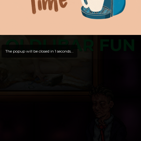
OLDLIBAR FUN
The popup will be closed in
1
seconds...