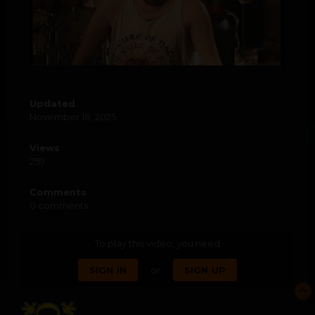
Updated
November 18, 2025
Views
259
Comments
0 comments
To play this video, you need
or
SIGN IN
SIGN UP