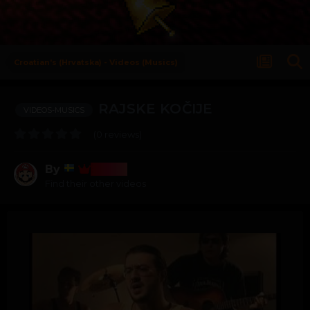
Croatian's (Hrvatska) - Videos (Musics)
RAJSKE KOČIJE
VIDEOS-MUSICS
(0 reviews)
By
Bosss
Find their other videos