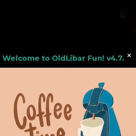
Welcome to
OldLiba
r Fun! v4.7.24