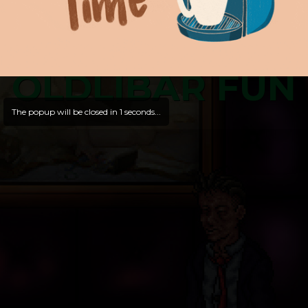
OLDLIBAR FUN
The popup will be closed in
1
seconds...