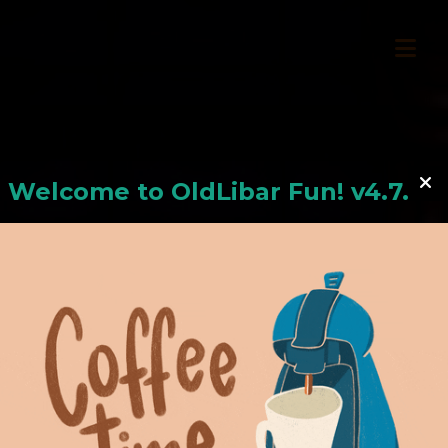
Welcome to
OldLiba
r Fun! v4.7.24