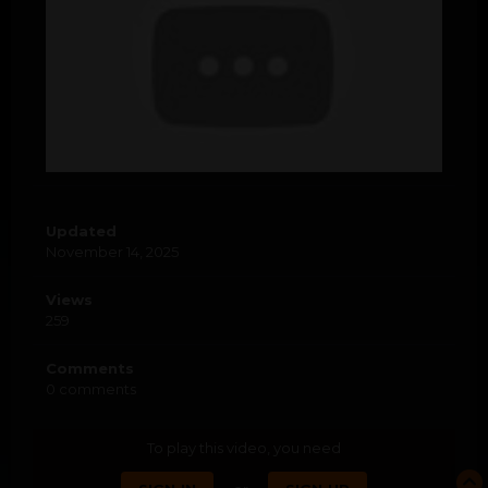
Updated
November 14, 2025
Views
259
Comments
0 comments
To play this video, you need