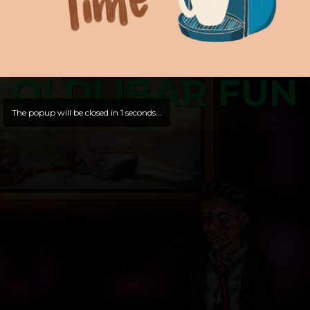
OLDLIBAR FUN
The popup will be closed in
1
seconds...