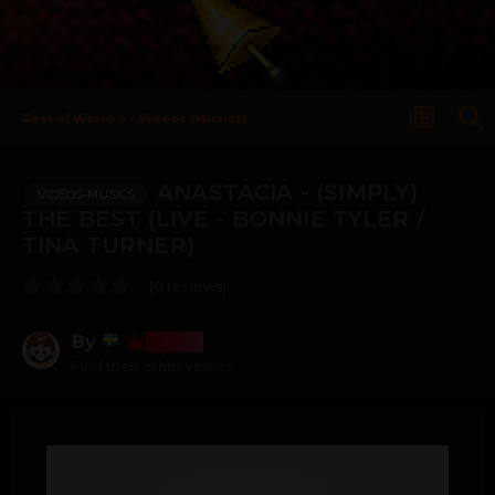
Rest of World's - Videos (Musics)
ANASTACIA - (SIMPLY)
VIDEOS-MUSICS
THE BEST (LIVE - BONNIE TYLER /
TINA TURNER)
(0 reviews)
By
Bosss
Find their other videos