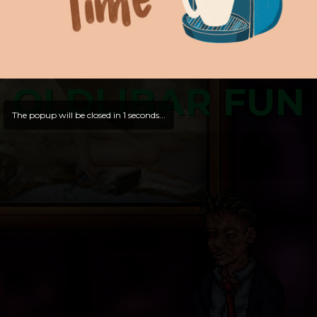
OLDLIBAR FUN
The popup will be closed in
1
seconds...