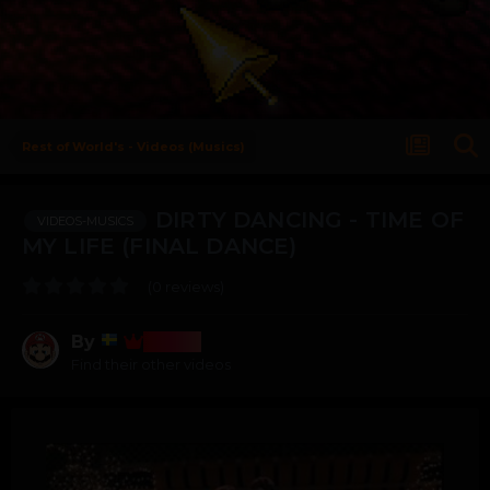
Rest of World's - Videos (Musics)
DIRTY DANCING - TIME OF
VIDEOS-MUSICS
MY LIFE (FINAL DANCE)
(0 reviews)
By
Bosss
Find their other videos