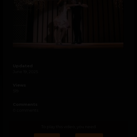
Updated
June 19, 2025
Views
519
Comments
0 comments
To play this video, you need