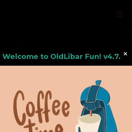
Welcome to
OldLiba
r Fun! v4.7.24