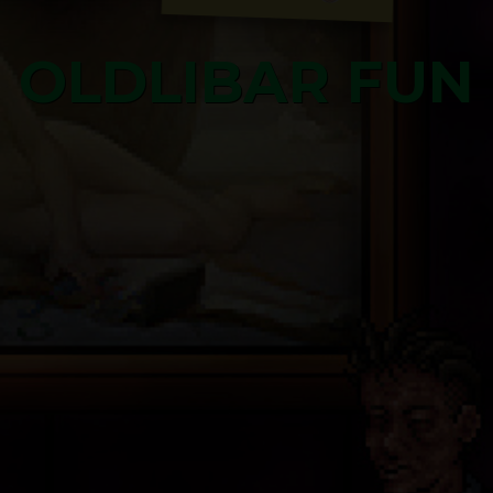
OLDLIBAR FUN