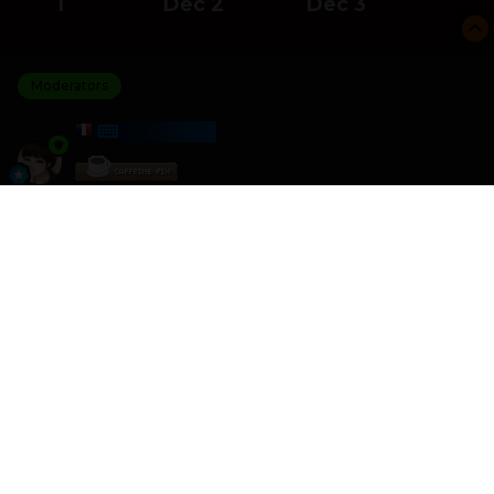
1
Dec 2
Dec 3
Moderators
HARMONY
Posted
December 3, 2025
I am the winner of the Count And Compare challenge
with a score of 21 600
I crushed 0 other players
Please join the next challenge as I am looking for some
better competition
Other games like this can be found here
HTML - Games