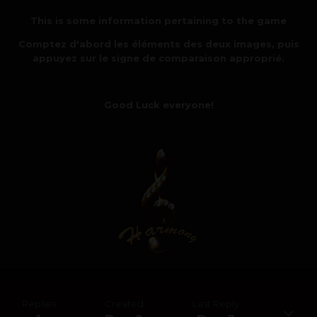
This is some information pertaining to the game
Comptez d'abord les éléments des deux images, puis
appuyez sur le signe de comparaison approprié.
Good Luck everyone!
Replies
Created
Last Reply