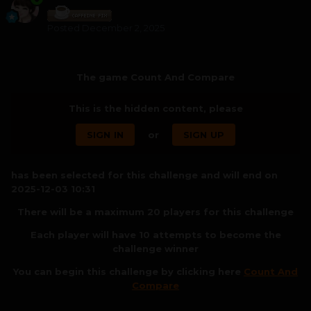
Posted
December 2, 2025
The game Count And Compare
This is the hidden content, please
SIGN IN
or
SIGN UP
has been selected for this challenge and will end on
2025-12-03 10:31
There will be a maximum 20 players for this challenge
Each player will have 10 attempts to become the
challenge winner
You can begin this challenge by clicking here
Count And
Compare