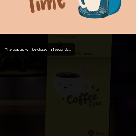
Hello, Welcome to
OldLibar Fun
!
Hello, Guest -
Hope that you will test
and try out all our contents!
Dive in and enjoy!
The popup will be closed in
0
seconds...
And now is time for yours ...
Bosss