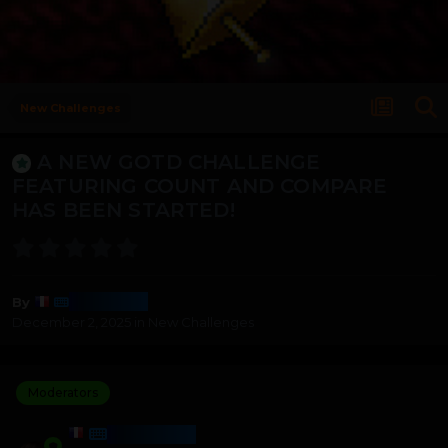
New Challenges
A NEW GOTD CHALLENGE
FEATURING COUNT AND COMPARE
HAS BEEN STARTED!
Harmony
By
December 2, 2025
in
New Challenges
Moderators
HARMONY