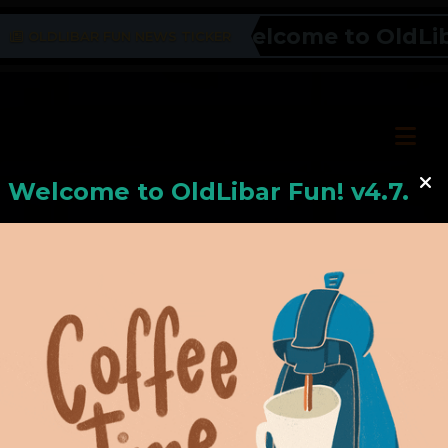
Welcome to OldLibar
OLDLIBAR FUN NEWS TICKER
Welcome to
OldLiba
r Fun! v4.7.24