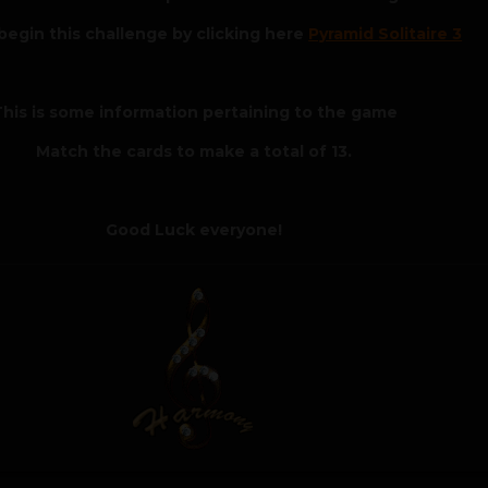
begin this challenge by clicking here
Pyramid Solitaire 3
his is some information pertaining to the game
Match the cards to make a total of 13.
Good Luck everyone!