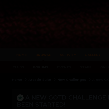
HOME
BROWSE
ACTIVITY
GALLERY
CLUBS
FORUMS
EVENTS
STAFF
ONLI
Home
Arcade Suite
New Challenges
A new GOT
A NEW GOTD CHALLENGE F
BEEN STARTED!