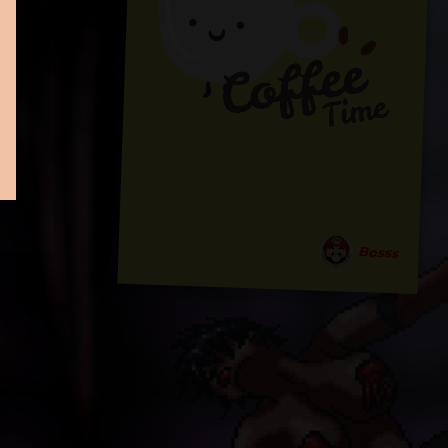
Bosss