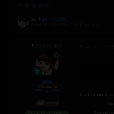
Harmony
By
November 15, 2025
in
New Challenges
HARMONY
Posted
November 1
has been selected
The
Each play
Toggle Members Info