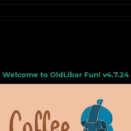
N
Welcome to
OldLiba
r Fun! v4.7.24