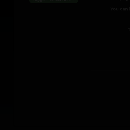
You can 
T