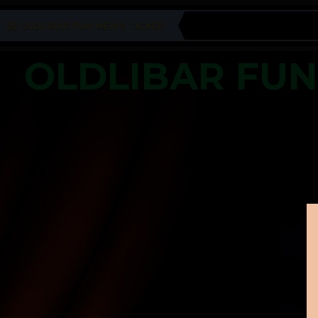
OLDLIBAR FUN NEWS TICKER
OLDLIBAR FU