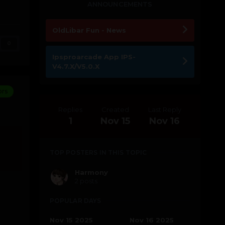
ANNOUNCEMENTS
OldLibar Fun - News
0
Ipsproarcade App IPS-
V4.7.X/V5.0.X
ors
Replies
Created
Last Reply
1
Nov 15
Nov 16
TOP POSTERS IN THIS TOPIC
Harmony
2 posts
POPULAR DAYS
Nov 15 2025
Nov 16 2025