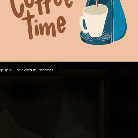
pup will be closed in
0
seconds...