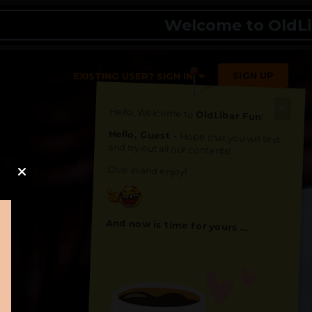
Welcome to OldLibar Fu
SIGN UP
EXISTING USER? SIGN IN
Hello, Welcome to
OldLibar Fun
!
Hello, Guest -
Hope that you will test
and try out all our contents!
Dive in and enjoy!
And now is time for yours ...