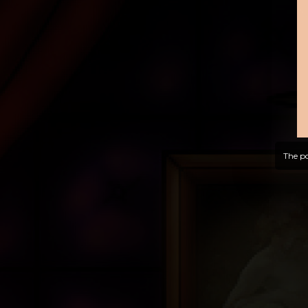
The po