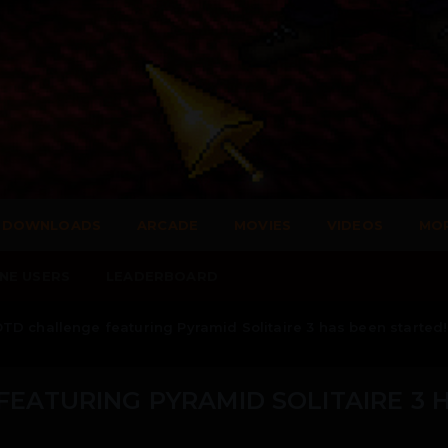
DOWNLOADS
ARCADE
MOVIES
VIDEOS
MO
NE USERS
LEADERBOARD
D challenge featuring Pyramid Solitaire 3 has been started!
EATURING PYRAMID SOLITAIRE 3 