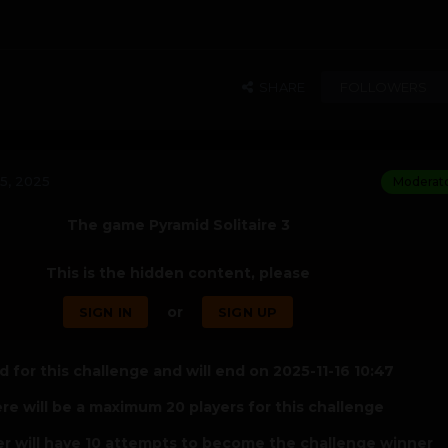
SHARE
FOLLOWERS
5, 2025
Moderat
The game Pyramid Solitaire 3
This is the hidden content, please
or
SIGN IN
SIGN UP
 for this challenge and will end on 2025-11-16 10:47
re will be a maximum 20 players for this challenge
er will have 10 attempts to become the challenge winner