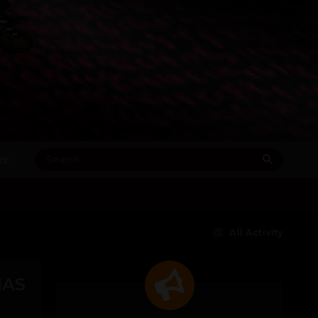
RE
All Activity
HAS