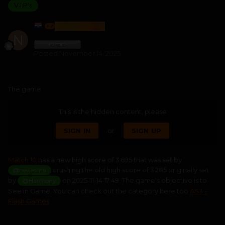
V.I.P's
NEVJESHTA
Posted
November 14, 2025
The game
This is the hidden content, please
SIGN IN
or
SIGN UP
Match 10
has a new high score of 3 695 that was set by
crushing the old high score of 3 285 originally set
@nevjeshta
by
on 2025-11-14 17:49. The game's objective is to
@Harmony
See in Game. You can check out the category here too
AS3 -
Flash Games