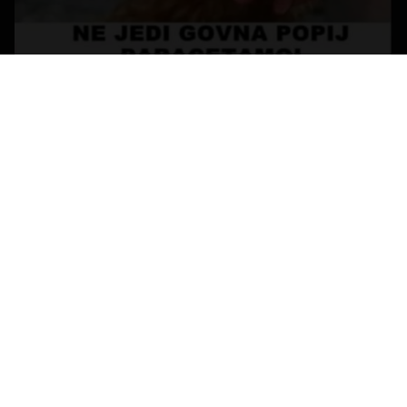
Replies
Created
Last Reply
0
Nov 14
Nov 14
CREATE AN ACCOUNT OR SIGN IN
TO COMMENT
You need to be a member in order to leave a comment
CREATE AN ACCOUNT
Sign up for a new account in our community. It's easy!