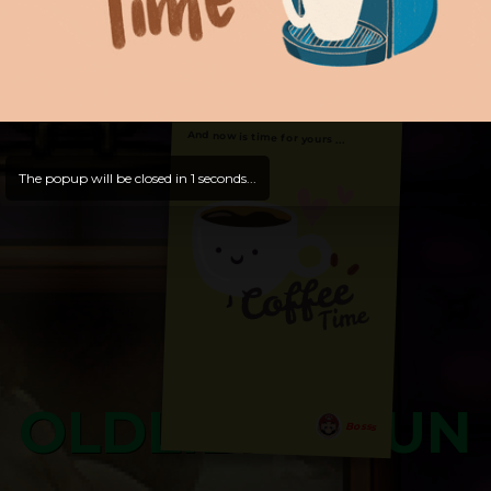
Hello, Welcome to
OldLibar Fun
!
Hello, Guest -
Hope that you will test
and try out all our contents!
Dive in and enjoy!
And now is time for yours ...
The popup will be closed in
0
seconds...
OLDLIBAR FUN
Bosss