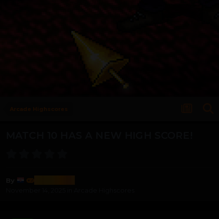
Arcade Highscores
MATCH 10 HAS A NEW HIGH SCORE!
nevjeshta
By
November 14, 2025
in
Arcade Highscores