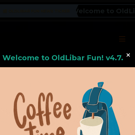
Welcome to OldLibar
OLDLIBAR FUN NEWS TICKER
Welcome to
OldLiba
r Fun! v4.7.24