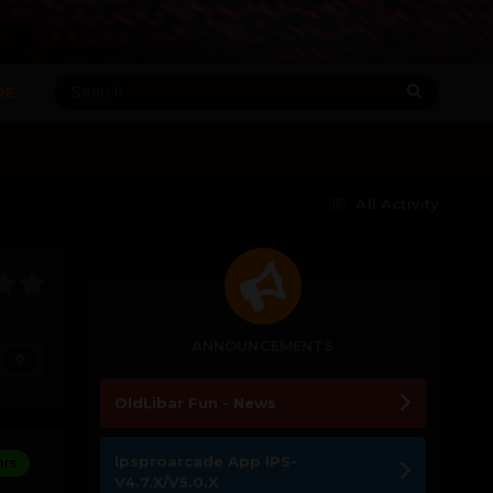
RE
All Activity
ANNOUNCEMENTS
0
OldLibar Fun - News
Ipsproarcade App IPS-
ors
V4.7.X/V5.0.X