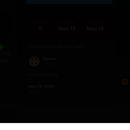
Replies
Created
Last Reply
0
Nov 13
Nov 13
TOP POSTERS IN THIS TOPIC
11:18.
Bosss
gory
1 post
POPULAR DAYS
Nov 13 2025
1 post