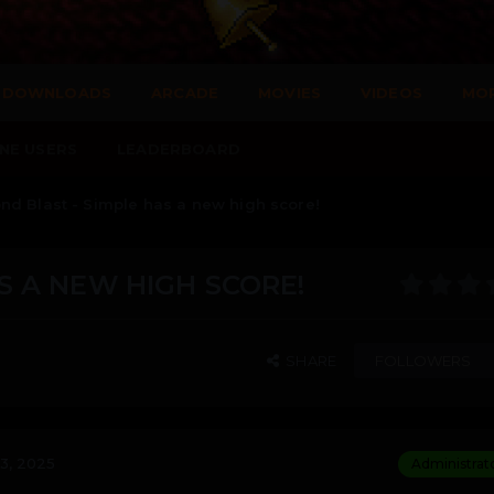
DOWNLOADS
ARCADE
MOVIES
VIDEOS
MO
NE USERS
LEADERBOARD
d Blast - Simple has a new high score!
S A NEW HIGH SCORE!
SHARE
FOLLOWERS
3, 2025
Administrat