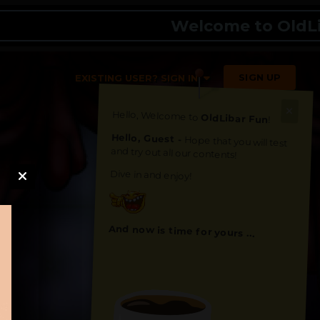
Welcome to OldLibar 
SIGN UP
EXISTING USER? SIGN IN
Hello, Welcome to
OldLibar Fun
!
Hello, Guest -
Hope that you will test
and try out all our contents!
Dive in and enjoy!
And now is time for yours ...