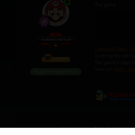
The game
Diamond Blast - S
crushing the old hi
The game's objecti
here too
Wulf - Fl
Toggle Members Info
CREATE AN ACCOUN