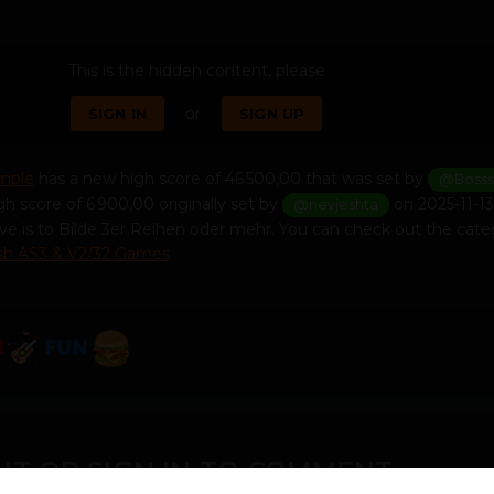
This is the hidden content, please
or
SIGN IN
SIGN UP
imple
has a new high score of 46 500,00 that was set by
@Bosss
gh score of 6 900,00 originally set by
on 2025-11-13 
@nevjeshta
ve is to Bilde 3er Reihen oder mehr. You can check out the cate
ash AS3 & V2/32 Games
T OR SIGN IN TO COMMENT