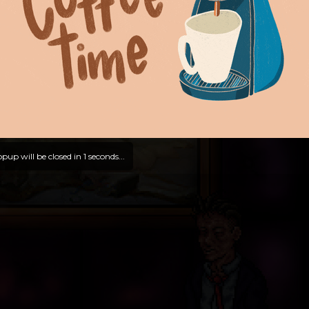
pup will be closed in
0
seconds...