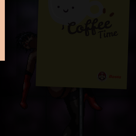
Bosss