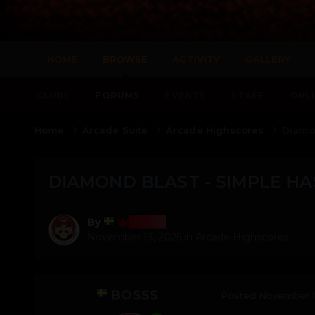
HOME
BROWSE
ACTIVITY
GALLERY
CLUBS
FORUMS
EVENTS
STAFF
ONLI
Home
Arcade Suite
Arcade Highscores
Diamon
DIAMOND BLAST - SIMPLE HA
Bosss
By
November 13, 2025
in
Arcade Highscores
BOSSS
Posted
November 1