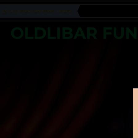
OLDLIBAR FUN NEWS TICKER
OLDLIBAR FU