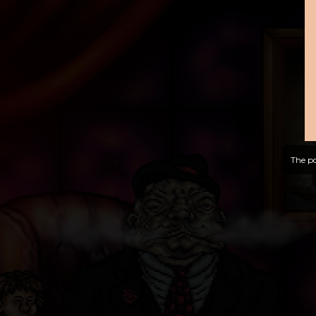
The po