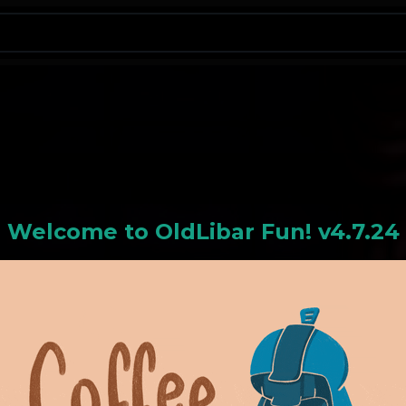
N
Welcome to
OldLiba
r Fun! v4.7.24