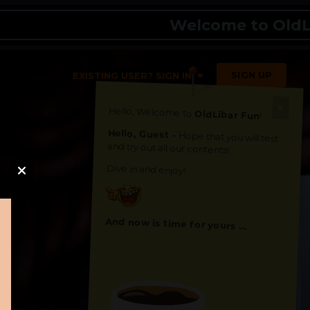
Welcome to OldLibar F
SIGN UP
EXISTING USER? SIGN IN
Hello, Welcome to
OldLibar Fun
!
Hello, Guest -
Hope that you will test
and try out all our contents!
Dive in and enjoy!
And now is time for yours ...