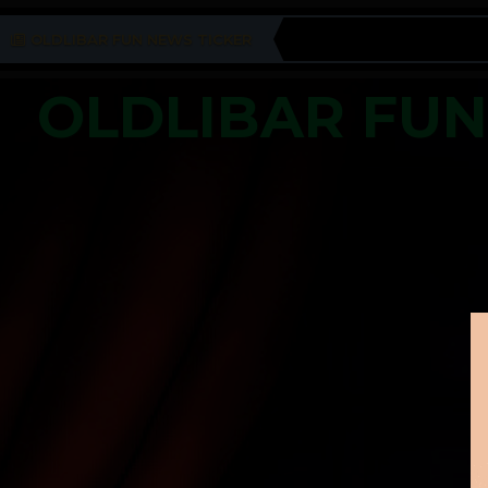
OLDLIBAR FUN NEWS TICKER
OLDLIBAR FU