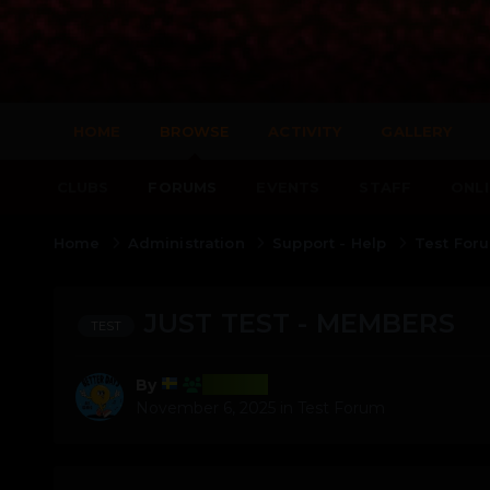
HOME
BROWSE
ACTIVITY
GALLERY
CLUBS
FORUMS
EVENTS
STAFF
ONLI
Home
Administration
Support - Help
Test Fo
JUST TEST - MEMBERS
TEST
Test22
By
November 6, 2025
in
Test Forum