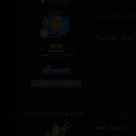
TEST22
Posted
November 6
Just one test - like
Never Say
Toggle Members Info
OLDLIBARFUN BOT
Posted
November 6
Hello, Test22