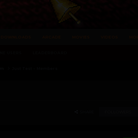
DOWNLOADS
ARCADE
MOVIES
VIDEOS
MO
NE USERS
LEADERBOARD
rum
Just Test - Members
SHARE
FOLLOWERS