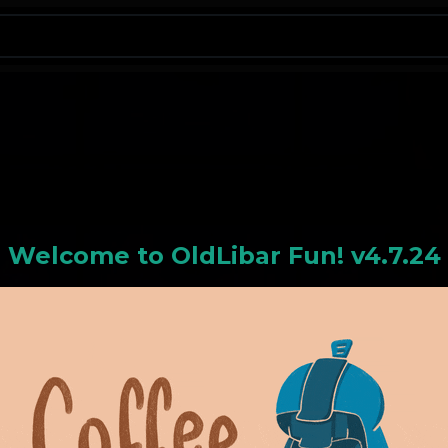
N
Welcome to
OldLiba
r Fun! v4.7.24