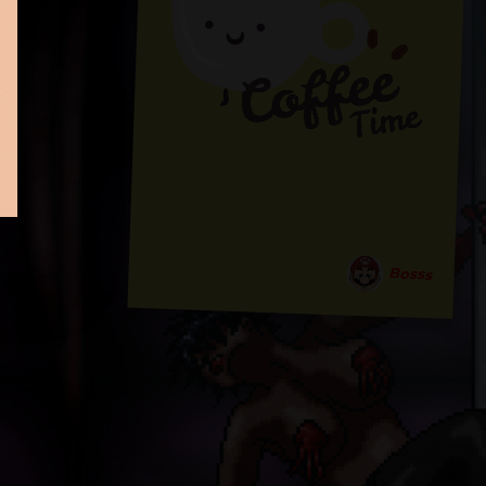
Bosss