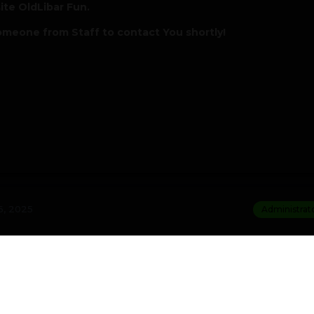
ite OldLibar Fun.
omeone from Staff to contact You shortly!
, 2025
Administrat
st