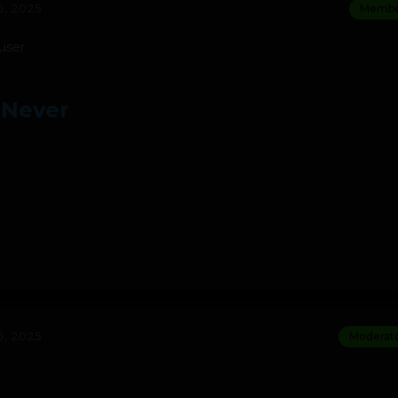
, 2025
Membe
 user
 Never
, 2025
Moderat