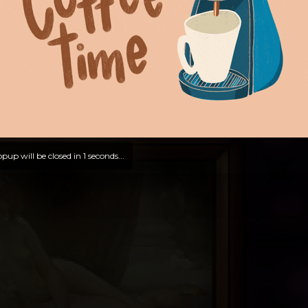
pup will be closed in
0
seconds...