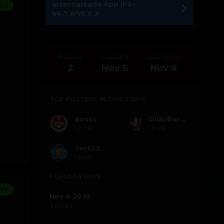
Ipsproarcade App IPS-
rs
V4.7.X/V5.0.X
Replies
Created
Last Reply
2
Nov 6
Nov 6
TOP POSTERS IN THIS TOPIC
Bosss
OldLibarFun Bot
1 post
1 post
Test22
1 post
POPULAR DAYS
ors
Nov 6 2025
3 posts