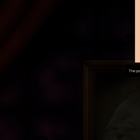
The po