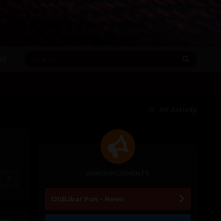
RE
All Activity
ANNOUNCEMENTS
0
OldLibar Fun - News