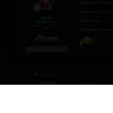
Welcome to our s
Please wait for s
Thank You,
OldLibarFun Bot
Toggle Members Info
BOSSS
Posted
November 6
just te
@Test22