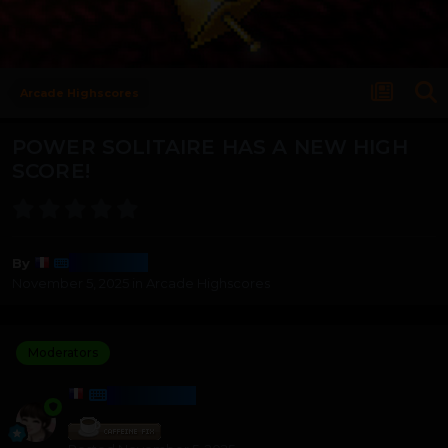
Arcade Highscores
POWER SOLITAIRE HAS A NEW HIGH
SCORE!
Harmony
By
November 5, 2025
in
Arcade Highscores
Moderators
HARMONY