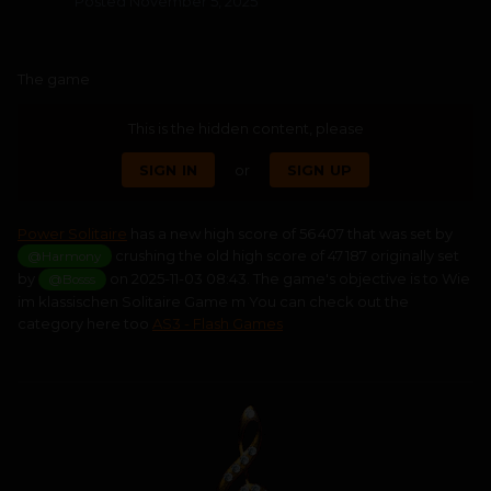
Posted
November 5, 2025
The game
This is the hidden content, please
SIGN IN
or
SIGN UP
Power Solitaire
has a new high score of 56 407 that was set by
crushing the old high score of 47 187 originally set
@Harmony
by
on 2025-11-03 08:43. The game's objective is to Wie
@Bosss
im klassischen Solitaire Game m You can check out the
category here too
AS3 - Flash Games