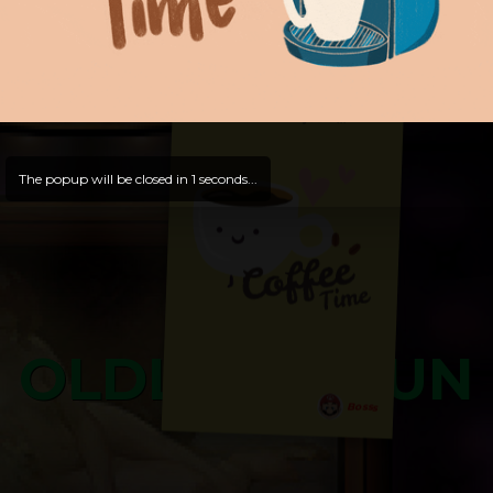
Hello, Guest -
Hope that you will test
and try out all our contents!
Dive in and enjoy!
And now is time for yours ...
The popup will be closed in
0
seconds...
OLDLIBAR FUN
Bosss