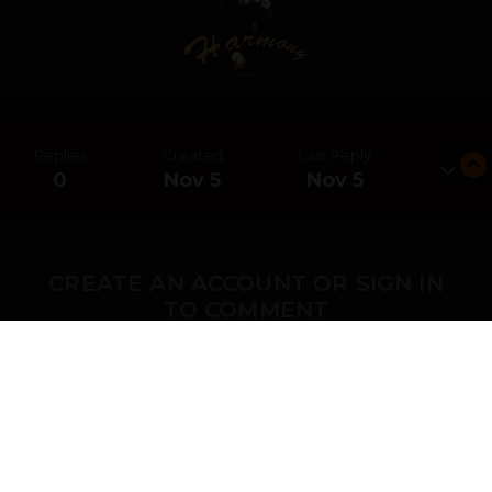
Replies
Created
Last Reply
0
Nov 5
Nov 5
CREATE AN ACCOUNT OR SIGN IN
TO COMMENT
You need to be a member in order to leave a comment
CREATE AN ACCOUNT
Sign up for a new account in our community. It's easy!
REGISTER A NEW ACCOUNT