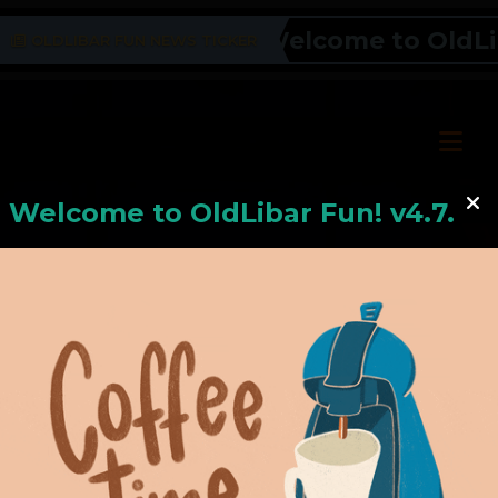
Welcome to OldLiba
OLDLIBAR FUN NEWS TICKER
Welcome to
OldLiba
r Fun! v4.7.24
Hello, Welcome to
OldLibar Fun
!