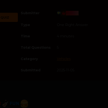
Submitter
Bosss
 QUIZ
Type
One Right Answer
Time
4 minutes
Total Questions
5
Category
Vehicles
Submitted
2025-11-05