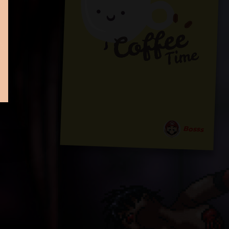
Bosss