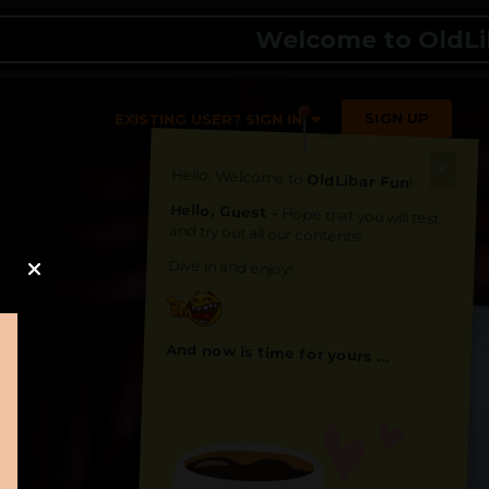
Welcome to OldLibar Fun
SIGN UP
EXISTING USER? SIGN IN
Hello, Welcome to
OldLibar Fun
!
Hello, Guest -
Hope that you will test
and try out all our contents!
Dive in and enjoy!
And now is time for yours ...