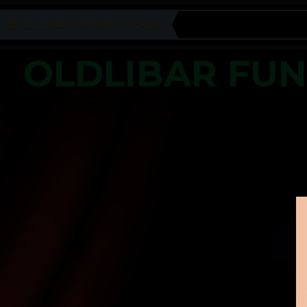
OLDLIBAR FUN NEWS TICKER
OLDLIBAR FU