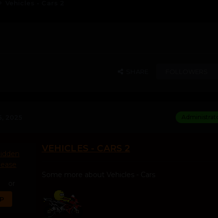
Vehicles - Cars 2
SHARE
FOLLOWERS
, 2025
Administrat
VEHICLES - CARS 2
hidden
lease
Some more about Vehicles - Cars
or
UP