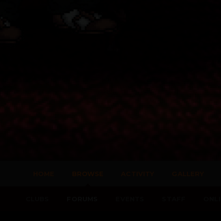
HOME
BROWSE
ACTIVITY
GALLERY
CLUBS
FORUMS
EVENTS
STAFF
ONLI