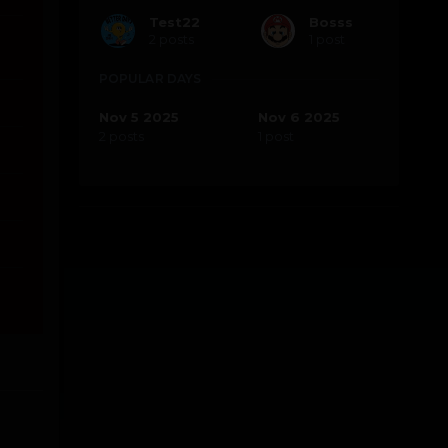
Test22
Bosss
2 posts
1 post
POPULAR DAYS
Nov 5 2025
Nov 6 2025
2 posts
1 post