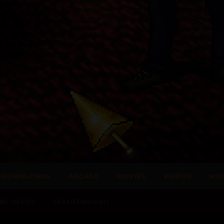
DOWNLOADS
ARCADE
MOVIES
VIDEOS
MO
NE USERS
LEADERBOARD