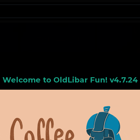
N
Welcome to
OldLiba
r Fun! v4.7.24