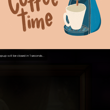
pup will be closed in
0
seconds...