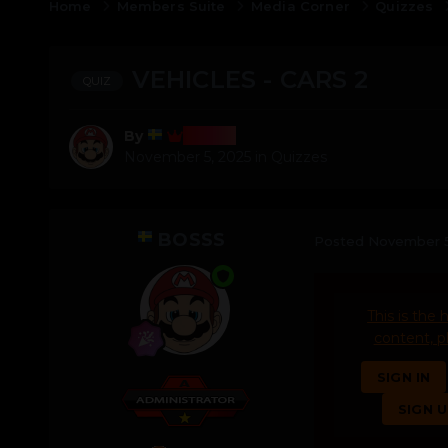
Home
Members Suite
Media Corner
Quizzes
VEHICLES - CARS 2
QUIZ
Bosss
By
November 5, 2025
in
Quizzes
BOSSS
Posted
November 5
This is the 
content, p
SIGN IN
SIGN 