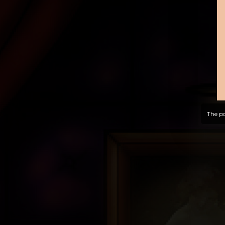
The po