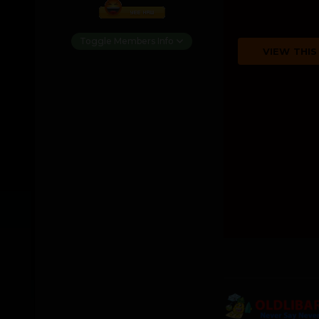
Toggle Members Info
VIEW THIS