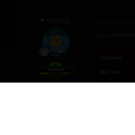
TEST22
Posted
November 5
I just completed thi
My Score
My Time
Toggle Members Info
Never Say