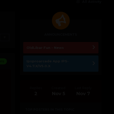
All Activity
ANNOUNCEMENTS
0
OldLibar Fun - News
Ipsproarcade App IPS-
ors
V4.7.X/V5.0.X
Replies
Created
Last Reply
2
Nov 5
Nov 7
TOP POSTERS IN THIS TOPIC