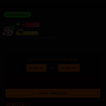
Administrators
BOSSS
Posted
November 5, 2025
This is the hidden content, please
SIGN IN
or
SIGN UP
VIEW THIS QUIZ
SPORTS - 1