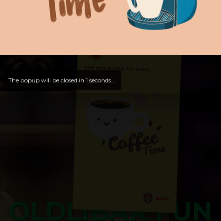
Hello, Welcome to
OldLibar Fun
!
Hello, Guest -
Hope that you will test
and try out all our contents!
Dive in and enjoy!
And now is time for yours ...
The popup will be closed in
0
seconds...
Bosss
OLDLIBAR FUN