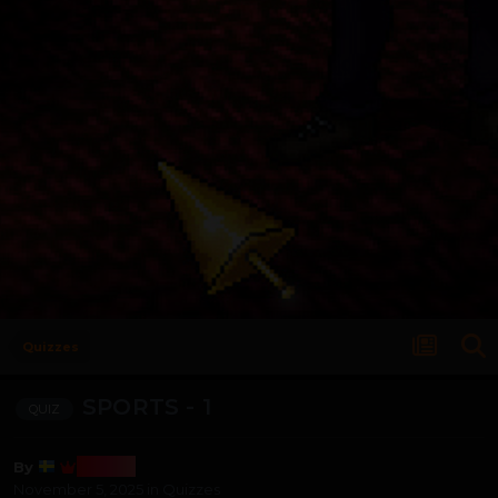
Quizzes
SPORTS - 1
QUIZ
Bosss
By
November 5, 2025
in
Quizzes