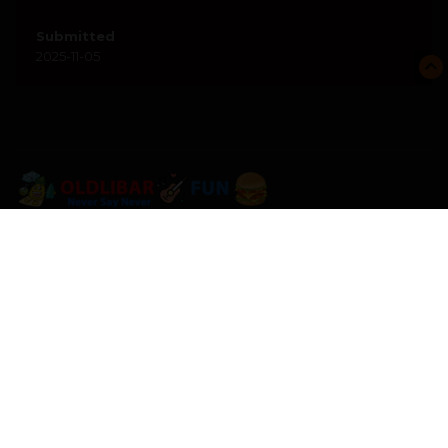
Submitted
2025-11-05
Replies
Created
Last Reply
0
Nov 5
Nov 5
CREATE AN ACCOUNT OR SIGN IN
TO COMMENT