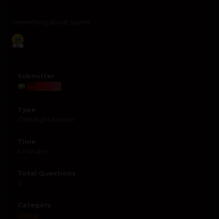
Something about sports!
Submitter
Bosss
Type
One Right Answer
Time
4 minutes
Total Questions
5
Category
Sports