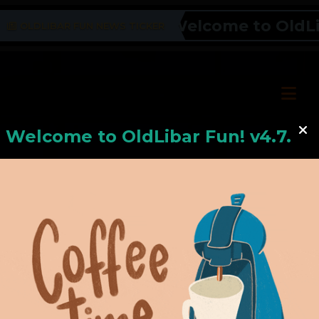
Welcome to OldLiba
OLDLIBAR FUN NEWS TICKER
Welcome to
OldLiba
r Fun! v4.7.24