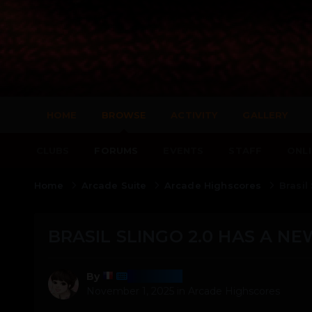
HOME
BROWSE
ACTIVITY
GALLERY
CLUBS
FORUMS
EVENTS
STAFF
ONLI
Home
Arcade Suite
Arcade Highscores
Brasil
BRASIL SLINGO 2.0 HAS A NE
Harmony
By
November 1, 2025
in
Arcade Highscores