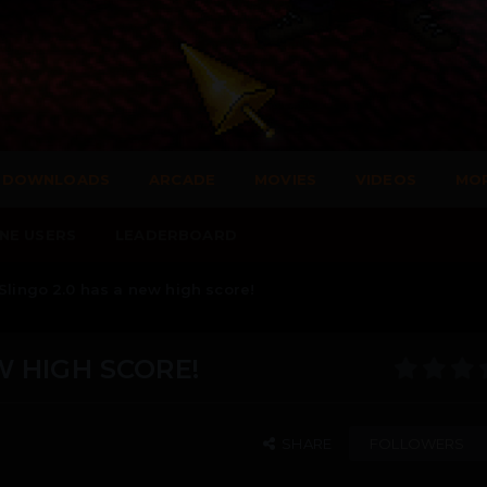
DOWNLOADS
ARCADE
MOVIES
VIDEOS
MO
NE USERS
LEADERBOARD
 Slingo 2.0 has a new high score!
W HIGH SCORE!
SHARE
FOLLOWERS