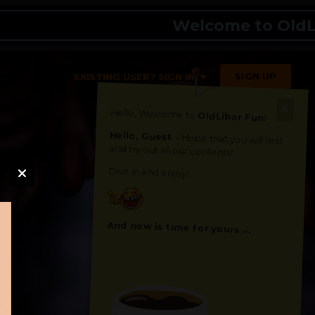
Welcome to OldLibar 
SIGN UP
EXISTING USER? SIGN IN
Hello, Welcome to
OldLibar Fun
!
Hello, Guest -
Hope that you will test
and try out all our contents!
Dive in and enjoy!
And now is time for yours ...