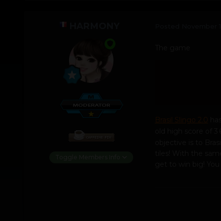
HARMONY
Posted
November 1
The game
Brasil Slingo 2.0
has
old high score of 3 
objective is to Bra
tiles! With the sa
Toggle Members Info
get to win big! Yo