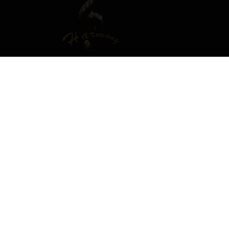
T OR SIGN IN TO COMMENT
ember in order to leave a comment
SIGN IN
s easy!
Already have an account? Sign in here.
SIGN IN NOW