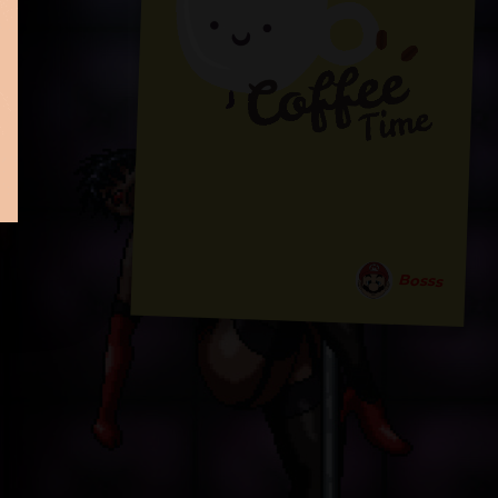
Bosss