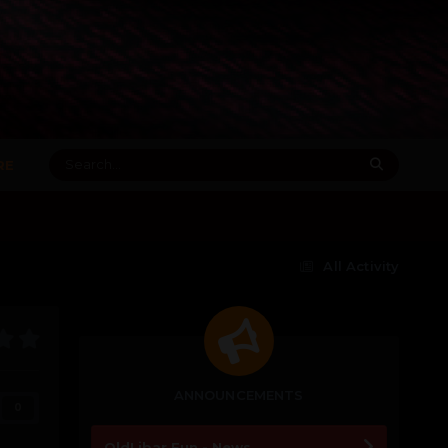
RE
All Activity
ANNOUNCEMENTS
0
OldLibar Fun - News