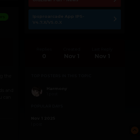
Ipsproarcade App IPS-
ors
V4.7.X/V5.0.X
Replies
Created
Last Reply
0
Nov 1
Nov 1
g the
TOP POSTERS IN THIS TOPIC
Harmony
rds and
1 post
u can
POPULAR DAYS
Nov 1 2025
1 post