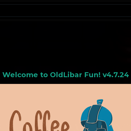
N
Welcome to
OldLiba
r Fun! v4.7.24