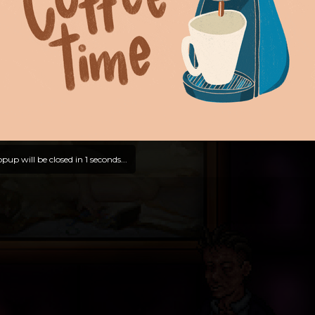
pup will be closed in
0
seconds...