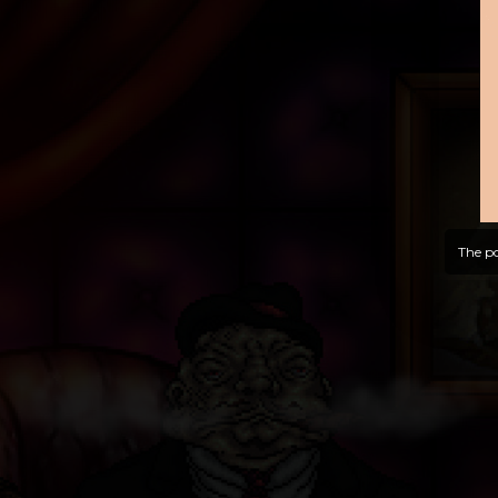
The po