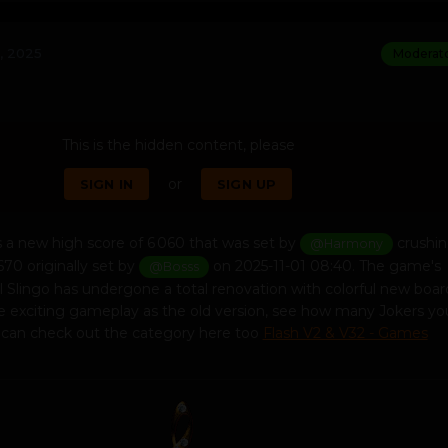
, 2025
Moderat
This is the hidden content, please
or
SIGN IN
SIGN UP
 a new high score of 6 060 that was set by
crushin
@Harmony
670 originally set by
on 2025-11-01 08:40. The game's
@Bosss
sil Slingo has undergone a total renovation with colorful new boa
me exciting gameplay as the old version, see how many Jokers yo
u can check out the category here too
Flash V2 & V32 - Games