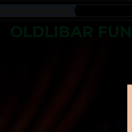
OLDLIBAR FUN NEWS TICKER
OLDLIBAR FU