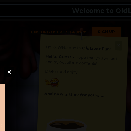
Welcome to OldLibar 
SIGN UP
EXISTING USER? SIGN IN
Hello, Welcome to
OldLibar Fun
!
Hello, Guest -
Hope that you will test
and try out all our contents!
Dive in and enjoy!
And now is time for yours ...