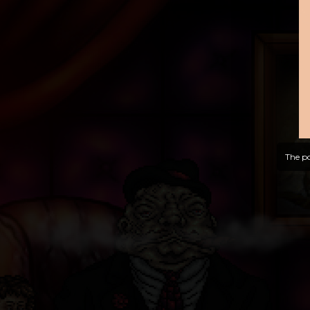
The po