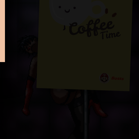
Bosss