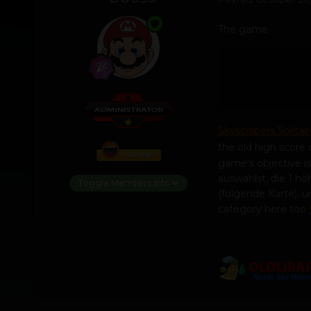
The game
Skyscrapers Solitair
the old high score o
game's objective i
auswählst, die 1 höh
Toggle Members Info
(folgende Karte),
category here too