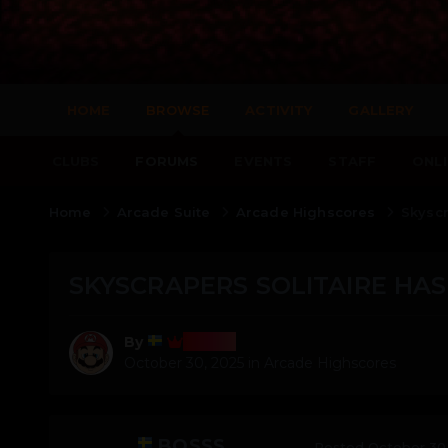
HOME
BROWSE
ACTIVITY
GALLERY
CLUBS
FORUMS
EVENTS
STAFF
ONLI
Home
Arcade Suite
Arcade Highscores
Skyscr
SKYSCRAPERS SOLITAIRE HAS
Bosss
By
October 30, 2025
in
Arcade Highscores
BOSSS
Posted
October 30