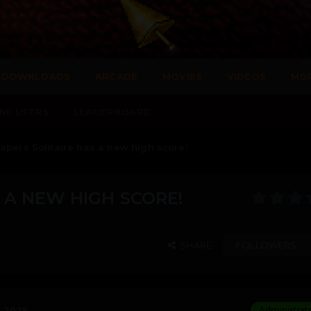
DOWNLOADS
ARCADE
MOVIES
VIDEOS
MO
NE USERS
LEADERBOARD
apers Solitaire has a new high score!
 A NEW HIGH SCORE!
SHARE
FOLLOWERS
, 2025
Administrat