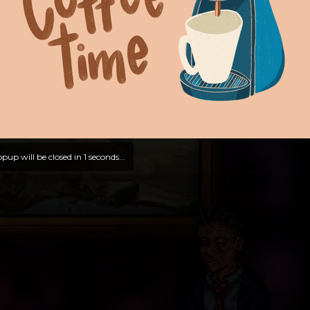
pup will be closed in
0
seconds...