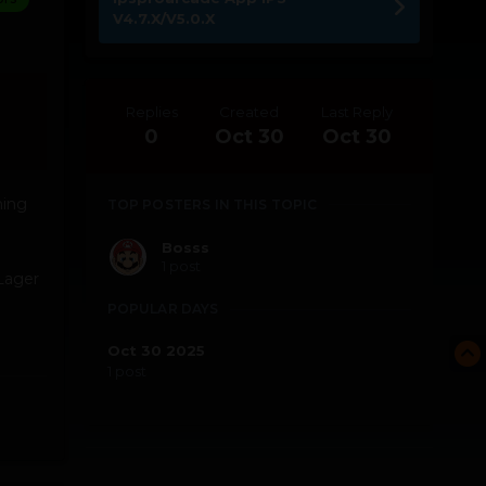
V4.7.X/V5.0.X
Replies
Created
Last Reply
0
Oct 30
Oct 30
hing
TOP POSTERS IN THIS TOPIC
Bosss
1 post
 Lager
e
POPULAR DAYS
Oct 30 2025
1 post