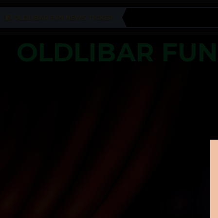
OLDLIBAR FUN NEWS TICKER
OLDLIBAR FU