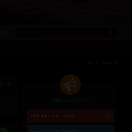
RE
All Activity
ANNOUNCEMENTS
0
OldLibar Fun - News
Ipsproarcade App IPS-
ors