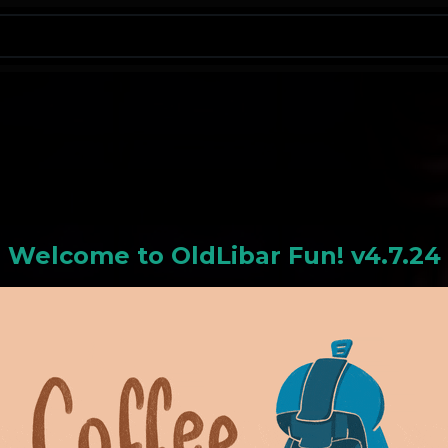
N
Welcome to
OldLiba
r Fun! v4.7.24