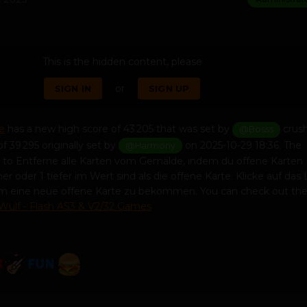
This is the hidden content, please
or
SIGN IN
SIGN UP
e
has a new high score of 43 205 that was set by
crus
@Bosss
f 39 295 originally set by
on 2025-10-29 18:36. The
@Harmony
s to Entferne alle Karten vom Gemälde, indem du offene Karten
er oder 1 tiefer im Wert sind als die offene Karte. Klicke auf das
 um eine neue offene Karte zu bekommen. You can check out th
Wulf - Flash AS3 & V2/32 Games