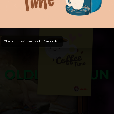
and try out all our contents!
Dive in and enjoy!
And now is time for yours ...
The popup will be closed in
0
seconds...
OLDLIBAR FUN
Bosss