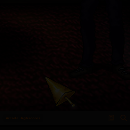
Arcade Highscores