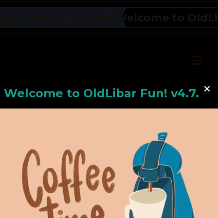
Welcome to OldLiba
OLDLIBAR FUN NEWS TICKER
Welcome to
OldLiba
r Fun! v4.7.24
Hello, Welcome to
OldLibar Fun
!
Hello, Guest -
Hope that you will test