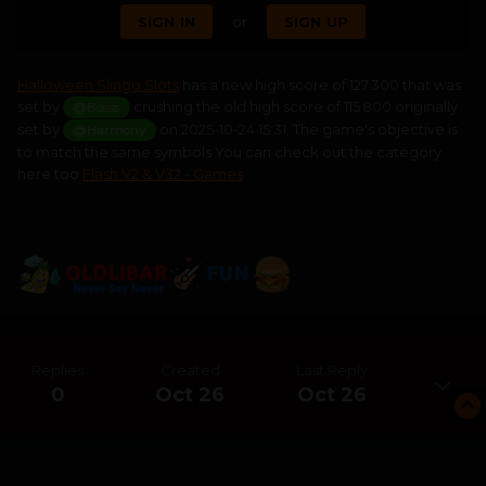
SIGN IN
or
SIGN UP
Halloween Slingo Slots
has a new high score of 127 300 that was
set by
crushing the old high score of 115 800 originally
@Bosss
set by
on 2025-10-24 15:31. The game's objective is
@Harmony
to match the same symbols You can check out the category
here too
Flash V2 & V32 - Games
Replies
Created
Last Reply
0
Oct 26
Oct 26