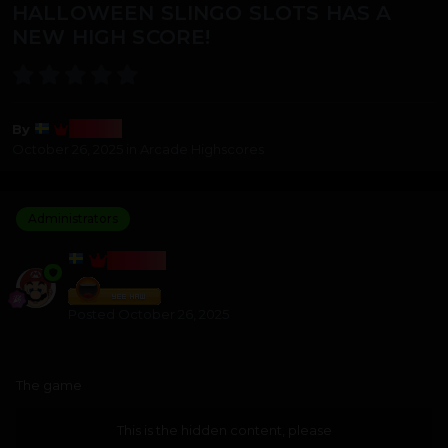
HALLOWEEN SLINGO SLOTS HAS A
NEW HIGH SCORE!
Bosss
By
October 26, 2025
in
Arcade Highscores
Administrators
BOSSS
Posted
October 26, 2025
The game
This is the hidden content, please