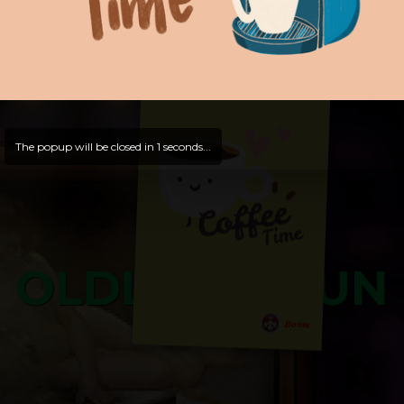
Hello, Guest -
Hope that you will test
and try out all our contents!
Dive in and enjoy!
And now is time for yours ...
The popup will be closed in
0
seconds...
OLDLIBAR FUN
Bosss