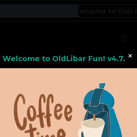
Welcome to OldLiba
OLDLIBAR FUN NEWS TICKER
Welcome to
OldLiba
r Fun! v4.7.24
Hello, Welcome to
OldLibar Fun
!