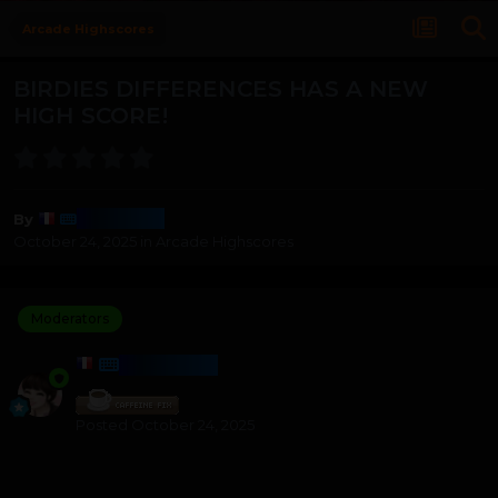
Arcade Highscores
BIRDIES DIFFERENCES HAS A NEW
HIGH SCORE!
Harmony
By
October 24, 2025
in
Arcade Highscores
Moderators
HARMONY
Posted
October 24, 2025