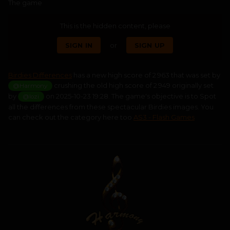
The game
This is the hidden content, please
SIGN IN
or
SIGN UP
Birdies Differences
has a new high score of 2 963 that was set by
crushing the old high score of 2 949 originally set
@Harmony
by
on 2025-10-23 19:28. The game's objective is to Spot
@lozi
all the differences from these spectacular Birdies images. You
can check out the category here too
AS3 - Flash Games