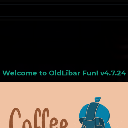
N
Welcome to
OldLiba
r Fun! v4.7.24