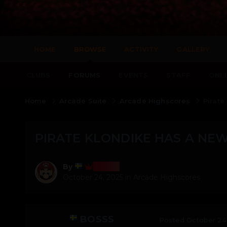
HOME
BROWSE
ACTIVITY
GALLERY
CLUBS
FORUMS
EVENTS
STAFF
ONLI
Home
Arcade Suite
Arcade Highscores
Pirate
PIRATE KLONDIKE HAS A NEW
Bosss
By
October 24, 2025
in
Arcade Highscores
BOSSS
Posted
October 24