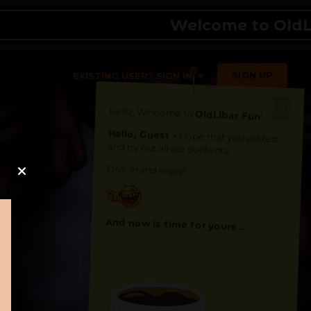
Welcome to OldLibar 
SIGN UP
EXISTING USER? SIGN IN
Hello, Welcome to
OldLibar Fun
!
Hello, Guest -
Hope that you will test
and try out all our contents!
Dive in and enjoy!
And now is time for yours ...