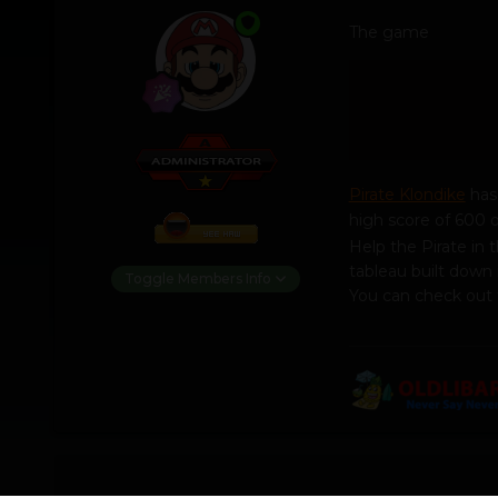
The game
Pirate Klondike
has 
high score of 600 o
Help the Pirate in 
tableau built down 
Toggle Members Info
You can check out