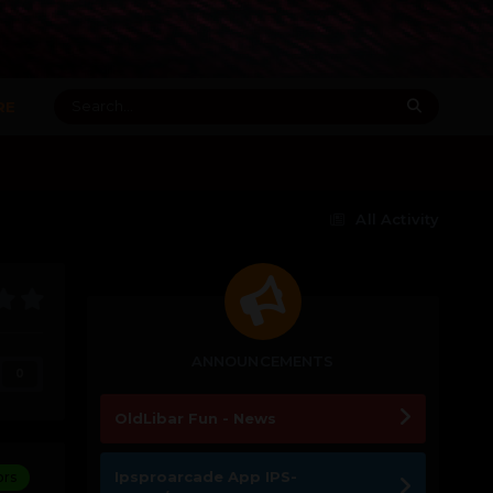
RE
All Activity
ANNOUNCEMENTS
0
OldLibar Fun - News
Ipsproarcade App IPS-
ors