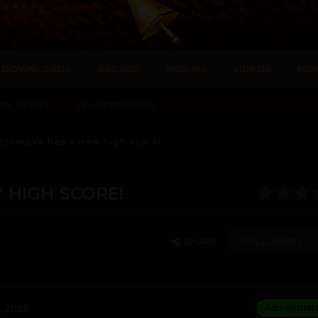
DOWNLOADS
ARCADE
MOVIES
VIDEOS
MO
NE USERS
LEADERBOARD
 Klondike has a new high score!
 HIGH SCORE!
SHARE
FOLLOWERS
, 2025
Administrat