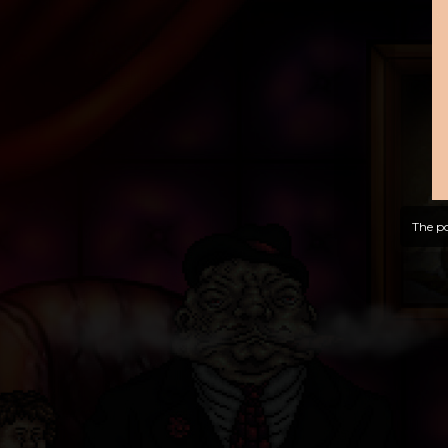
The po