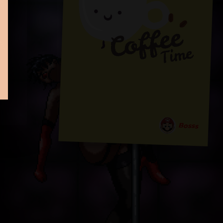
Bosss