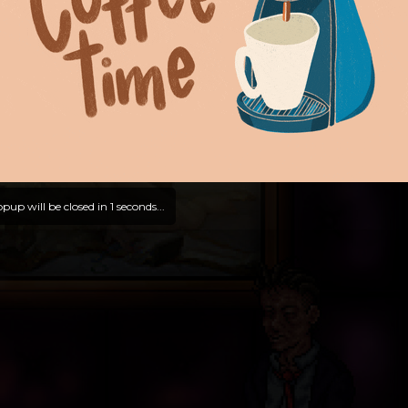
pup will be closed in
0
seconds...