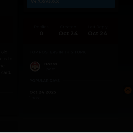
V4.7.X/V5.0.X
Replies
Created
Last Reply
0
Oct 24
Oct 24
 old
TOP POSTERS IN THIS TOPIC
 is to
Bosss
the
1 post
 card.
POPULAR DAYS
Oct 24 2025
1 post