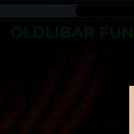
OLDLIBAR FUN NEWS TICKER
OLDLIBAR FU