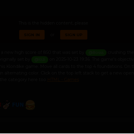
This is the hidden content, please
or
SIGN IN
SIGN UP
a new high score of 850 that was set by
crushing the
@Bosss
riginally set by
on 2025-10-23 19:36. The game's objective
@lozi
this Klondike game. Move all cards to the top 4 foundations. On 
in alternating color. Click on the top left stack to get a new open
 the category here too
HTML - Games