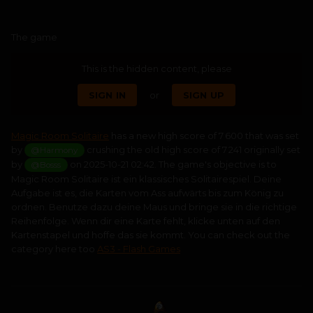
The game
This is the hidden content, please
SIGN IN
or
SIGN UP
Magic Room Solitaire
has a new high score of 7 600 that was set
by
crushing the old high score of 7 241 originally set
@Harmony
by
on 2025-10-21 02:42. The game's objective is to
@Bosss
Magic Room Solitaire ist ein klassisches Solitairespiel. Deine
Aufgabe ist es, die Karten vom Ass aufwärts bis zum König zu
ordnen. Benutze dazu deine Maus und bringe sie in die richtige
Reihenfolge. Wenn dir eine Karte fehlt, klicke unten auf den
Kartenstapel und hoffe das sie kommt. You can check out the
category here too
AS3 - Flash Games