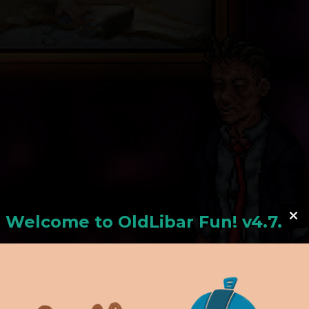
Welcome to
OldLiba
r Fun! v4.7.24