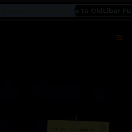
Welcome to OldLibar Fun 
OLDLIBAR FUN NEWS TICKER
Hello, Welcome to
OldLibar Fun
!