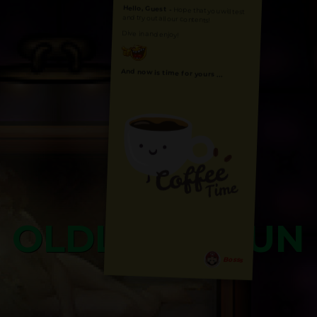
Hello, Guest -
Hope that you will test
and try out all our contents!
Dive in and enjoy!
And now is time for yours ...
OLDLIBAR FUN
Bosss