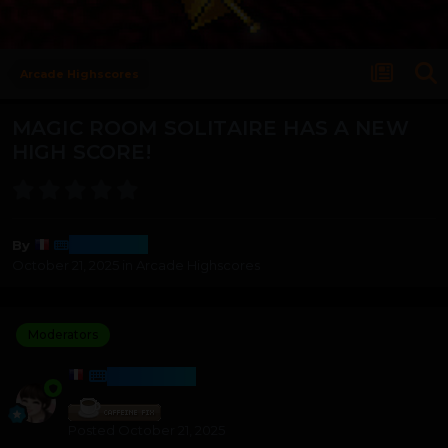
Arcade Highscores
MAGIC ROOM SOLITAIRE HAS A NEW
HIGH SCORE!
Harmony
By
October 21, 2025
in
Arcade Highscores
Moderators
HARMONY
Posted
October 21, 2025