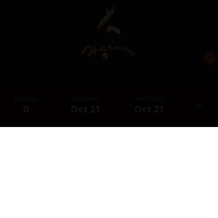
Replies
Created
Last Reply
0
Oct 21
Oct 21
CREATE AN ACCOUNT OR SIGN IN
TO COMMENT
You need to be a member in order to leave a comment
CREATE AN ACCOUNT