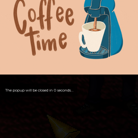
The popup will be closed in
0
seconds...