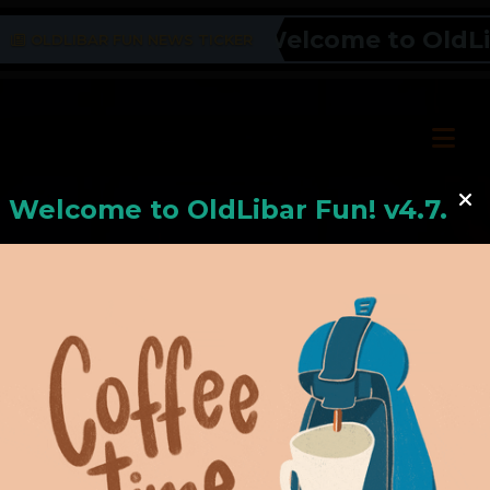
Welcome to OldLiba
OLDLIBAR FUN NEWS TICKER
Welcome to
OldLiba
r Fun! v4.7.24
Hello, Welcome to
OldLibar Fun
!