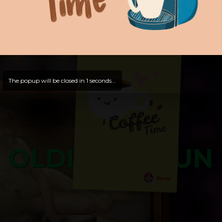
Hello, Guest -
Hope that you will test
and try out all our contents!
Dive in and enjoy!
And now is time for yours ...
The popup will be closed in
0
seconds...
OLDLIBAR FUN
Bosss