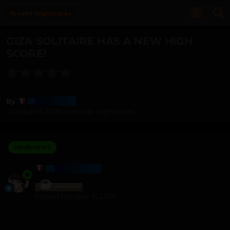
Arcade Highscores
GIZA SOLITAIRE HAS A NEW HIGH
SCORE!
Harmony
By
October 15, 2025
in
Arcade Highscores
Moderators
HARMONY
Posted
October 15, 2025