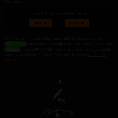
The game
This is the hidden content, please
SIGN IN
or
SIGN UP
Giza Solitaire
has a new high score of 1 268 that was set by
crushing the old high score of 1 174 originally set by
@Harmony
on 2025-10-15 13:28. The game's objective is to See iN
@Bosss
Game. You can check out the category here too
AS3 - Flash
Games