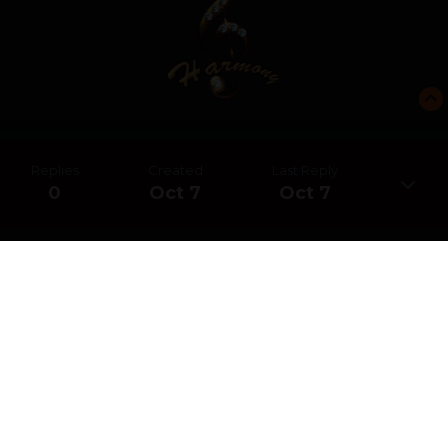
Replies
Created
Last Reply
0
Oct 7
Oct 7
CREATE AN ACCOUNT OR SIGN IN
TO COMMENT
You need to be a member in order to leave a comment
CREATE AN ACCOUNT
Sign up for a new account in our community. It's easy!