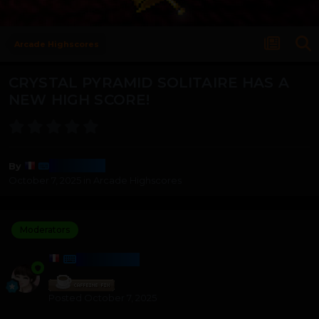
Arcade Highscores
CRYSTAL PYRAMID SOLITAIRE HAS A
NEW HIGH SCORE!
Harmony
By
October 7, 2025
in
Arcade Highscores
Moderators
HARMONY
Posted
October 7, 2025