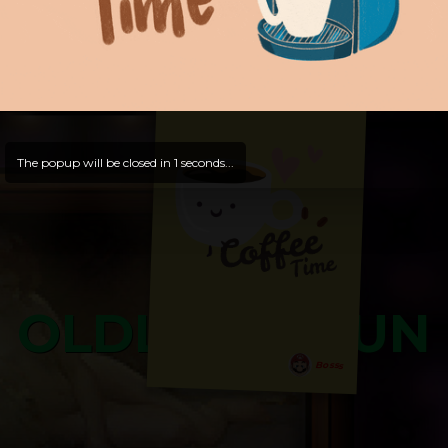
Hello, Guest -
Hope that you will test
and try out all our contents!
Dive in and enjoy!
And now is time for yours ...
The popup will be closed in
0
seconds...
OLDLIBAR FUN
Bosss