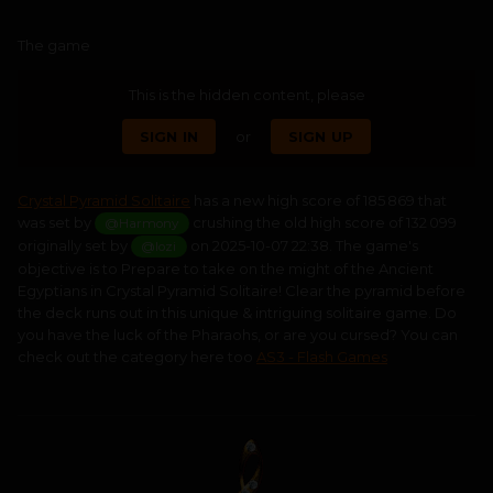
The game
This is the hidden content, please
SIGN IN
or
SIGN UP
Crystal Pyramid Solitaire
has a new high score of 185 869 that
was set by
crushing the old high score of 132 099
@Harmony
originally set by
on 2025-10-07 22:38. The game's
@lozi
objective is to Prepare to take on the might of the Ancient
Egyptians in Crystal Pyramid Solitaire! Clear the pyramid before
the deck runs out in this unique & intriguing solitaire game. Do
you have the luck of the Pharaohs, or are you cursed? You can
check out the category here too
AS3 - Flash Games