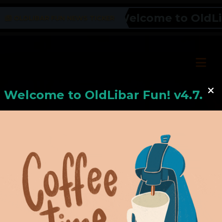
Welcome to OldLiba
OLDLIBAR FUN NEWS TICKER
Welcome to
OldLiba
r Fun! v4.7.24
Hello, Welcome to
OldLibar Fun
!