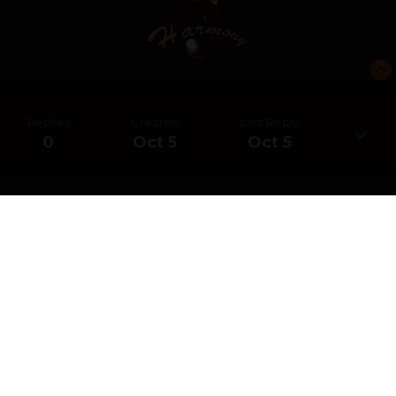
Replies
Created
Last Reply
0
Oct 5
Oct 5
CREATE AN ACCOUNT OR SIGN IN
TO COMMENT
You need to be a member in order to leave a comment
CREATE AN ACCOUNT
Sign up for a new account in our community. It's easy!
REGISTER A NEW ACCOUNT