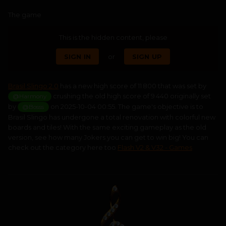
The game
This is the hidden content, please
SIGN IN
or
SIGN UP
Brasil Slingo 2.0
has a new high score of 11 800 that was set by
crushing the old high score of 9 440 originally set
@Harmony
by
on 2025-10-04 00:55. The game's objective is to
@Bosss
Brasil Slingo has undergone a total renovation with colorful new
boards and tiles! With the same exciting gameplay as the old
version, see how many Jokers you can get to win big! You can
check out the category here too
Flash V2 & V32 - Games