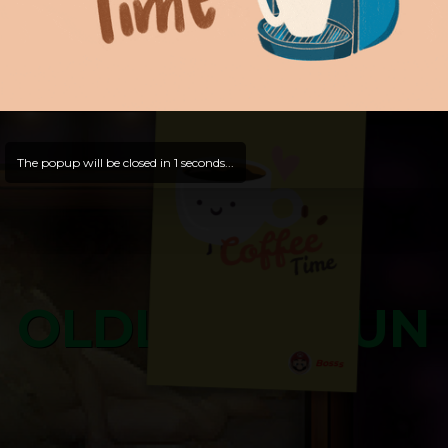
Hello, Guest -
Hope that you will test
and try out all our contents!
Dive in and enjoy!
And now is time for yours ...
The popup will be closed in
0
seconds...
OLDLIBAR FUN
Bosss