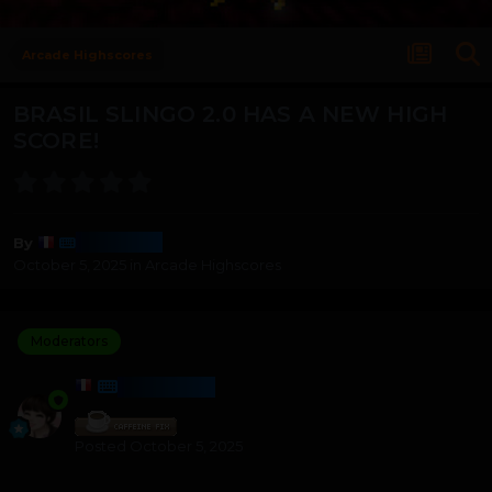
Arcade Highscores
BRASIL SLINGO 2.0 HAS A NEW HIGH
SCORE!
Harmony
By
October 5, 2025
in
Arcade Highscores
Moderators
HARMONY
Posted
October 5, 2025