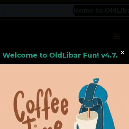
Welcome to OldLibar 
OLDLIBAR FUN NEWS TICKER
Welcome to
OldLiba
r Fun! v4.7.24
Hello, Welcome to
OldLibar Fun
!