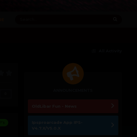
RE
All Activity
ANNOUNCEMENTS
0
OldLibar Fun - News
Ipsproarcade App IPS-
P's
V4.7.X/V5.0.X