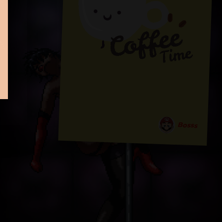
Bosss