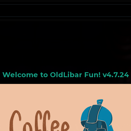
N
Welcome to
OldLiba
r Fun! v4.7.24