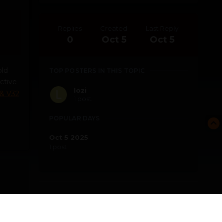
Replies
Created
Last Reply
0
Oct 5
Oct 5
old
TOP POSTERS IN THIS TOPIC
ctive
lozi
 & V32
1 post
POPULAR DAYS
Oct 5 2025
1 post