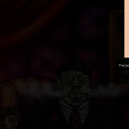
The po