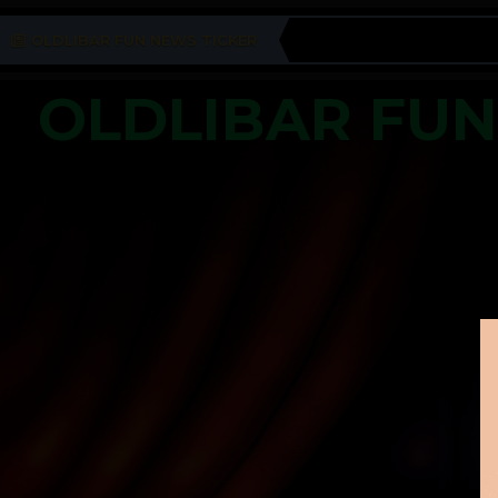
OLDLIBAR FUN NEWS TICKER
OLDLIBAR FU