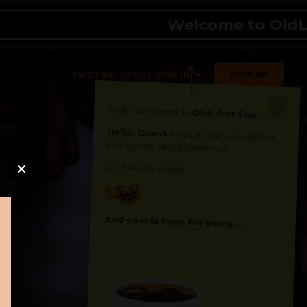
Welcome to OldLibar 
SIGN UP
EXISTING USER? SIGN IN
Hello, Welcome to
OldLibar Fun
!
Hello, Guest -
Hope that you will test
and try out all our contents!
Dive in and enjoy!
And now is time for yours ...