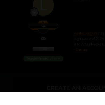
Peaks Solitaire
has 
high score of 2 104 
is to A fun Peaks 
- Games
Toggle Members Info
CREATE AN ACCOUN
You need to be a m