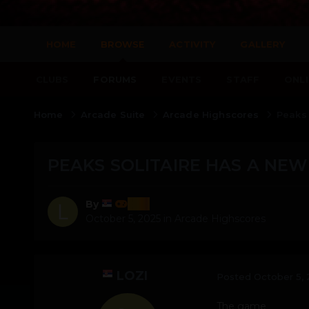
HOME
BROWSE
ACTIVITY
GALLERY
CLUBS
FORUMS
EVENTS
STAFF
ONLI
Home
Arcade Suite
Arcade Highscores
Peaks 
PEAKS SOLITAIRE HAS A NEW
lozi
By
October 5, 2025
in
Arcade Highscores
LOZI
Posted
October 5,
The game