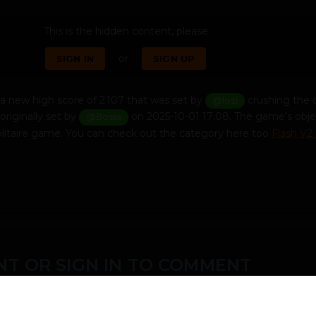
This is the hidden content, please
or
SIGN IN
SIGN UP
a new high score of 2 107 that was set by
crushing the 
@lozi
originally set by
on 2025-10-01 17:08. The game's obje
@Bosss
solitaire game. You can check out the category here too
Flash V2
T OR SIGN IN TO COMMENT
ember in order to leave a comment