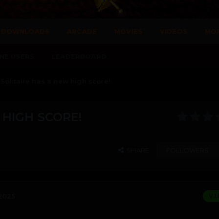
DOWNLOADS
ARCADE
MOVIES
VIDEOS
MO
NE USERS
LEADERBOARD
Solitaire has a new high score!
 HIGH SCORE!
SHARE
FOLLOWERS
 2025
V.I.