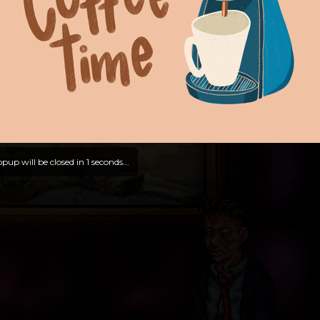
pup will be closed in
0
seconds...