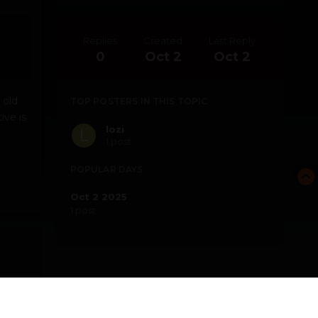
Replies
Created
Last Reply
0
Oct 2
Oct 2
 old
TOP POSTERS IN THIS TOPIC
ive is
lozi
1 post
POPULAR DAYS
Oct 2 2025
1 post