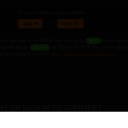
This is the hidden content, please
or
SIGN IN
SIGN UP
s a new high score of 843 that was set by
crushing the
@lozi
riginally set by
on 2025-10-02 15:39. The game's object
@Bosss
ut the category here too
Wulf - Flash AS3 & V2/32 Games
T OR SIGN IN TO COMMENT
ember in order to leave a comment