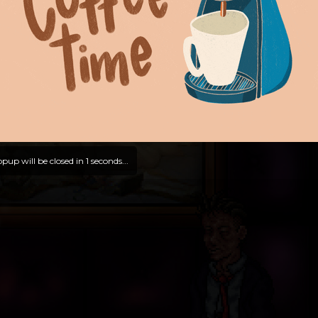
pup will be closed in
0
seconds...