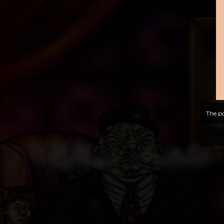
The po