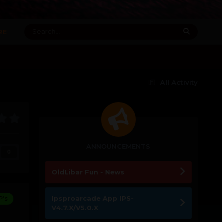
RE
All Activity
ANNOUNCEMENTS
0
OldLibar Fun - News
Ipsproarcade App IPS-
P's
V4.7.X/V5.0.X