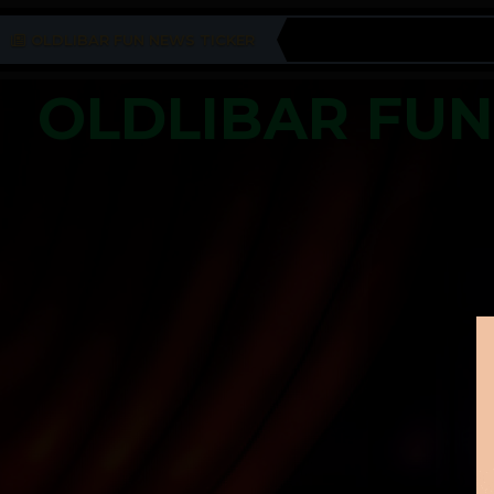
OLDLIBAR FUN NEWS TICKER
OLDLIBAR FU