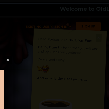
Welcome to OldLibar 
SIGN UP
EXISTING USER? SIGN IN
Hello, Welcome to
OldLibar Fun
!
Hello, Guest -
Hope that you will test
and try out all our contents!
Dive in and enjoy!
And now is time for yours ...