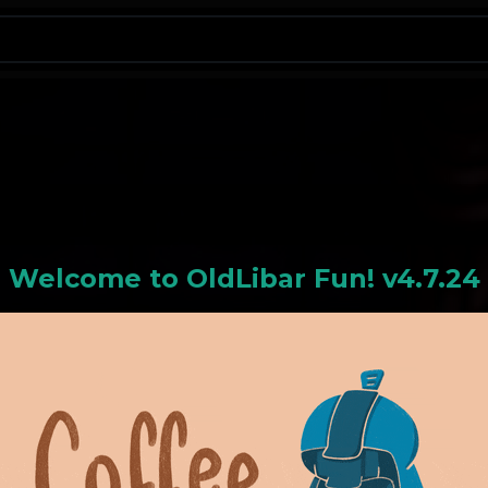
N
Welcome to
OldLiba
r Fun! v4.7.24