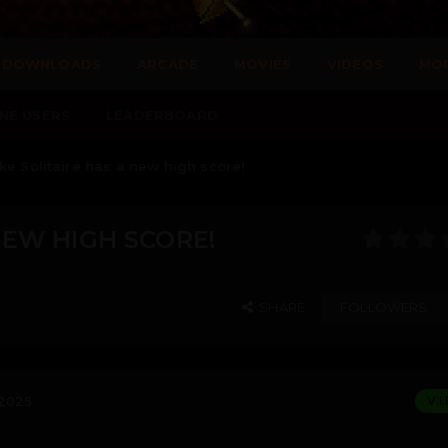
DOWNLOADS
ARCADE
MOVIES
VIDEOS
MO
NE USERS
LEADERBOARD
ke Solitaire has a new high score!
NEW HIGH SCORE!
SHARE
FOLLOWERS
 2025
V.I.