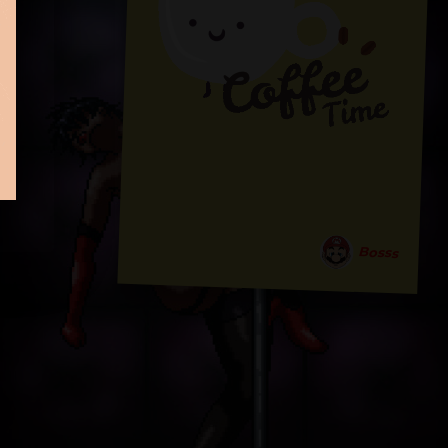
Bosss