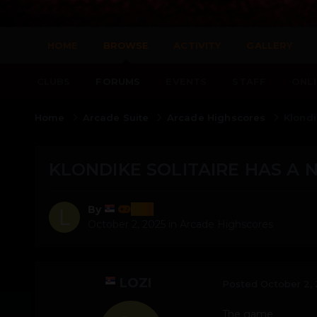
HOME
BROWSE
ACTIVITY
GALLERY
CLUBS
FORUMS
EVENTS
STAFF
ONLI
Home
Arcade Suite
Arcade Highscores
Klondi
KLONDIKE SOLITAIRE HAS A 
lozi
By
October 2, 2025
in
Arcade Highscores
LOZI
Posted
October 2,
The game