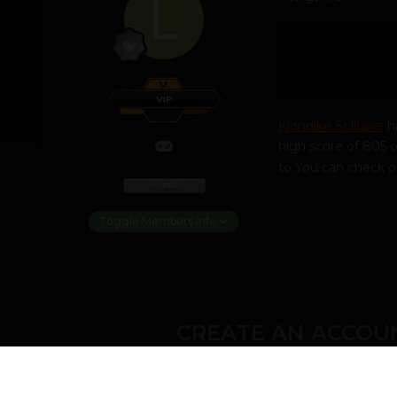
Klondike Solitaire
ha
high score of 805 o
to You can check o
Toggle Members Info
CREATE AN ACCOUN
You need to be a m