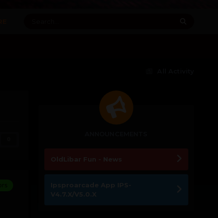
RE
All Activity
ANNOUNCEMENTS
0
OldLibar Fun - News
Ipsproarcade App IPS-
ors
V4.7.X/V5.0.X