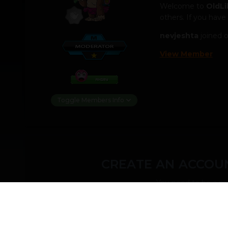
Welcome to
OldLi
others. If you have
nevjeshta
joined 
View Member
Toggle Members Info
CREATE AN ACCOUN
You need to be a m
CREATE AN ACCOUNT
Sign up for a new account in our community. It'