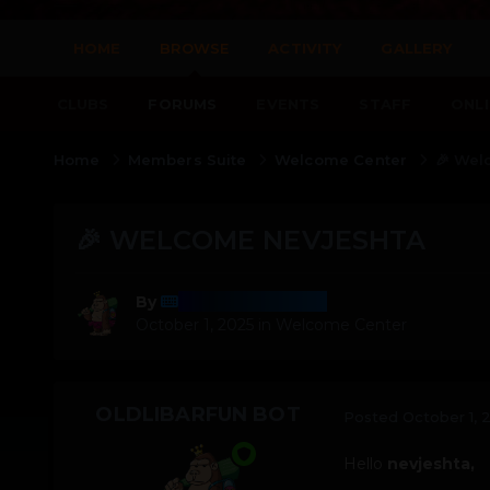
HOME
BROWSE
ACTIVITY
GALLERY
CLUBS
FORUMS
EVENTS
STAFF
ONLI
Home
Members Suite
Welcome Center
🎉 Wel
🎉 WELCOME NEVJESHTA
OldLibarFun Bot
By
October 1, 2025
in
Welcome Center
OLDLIBARFUN BOT
Posted
October 1, 
Hello
nevjeshta,