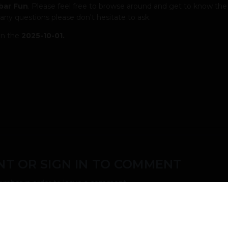
bar Fun
. Please feel free to browse around and get to know the
 any questions please don't hesitate to ask.
on the
2025-10-01.
T OR SIGN IN TO COMMENT
ember in order to leave a comment
SIGN IN
s easy!
Already have an account? Sign in here.