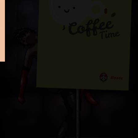
Bosss