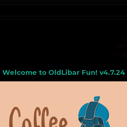
N
Welcome to
OldLiba
r Fun! v4.7.24