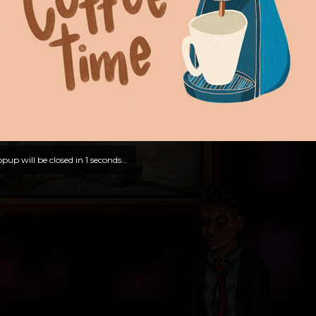
pup will be closed in
0
seconds...