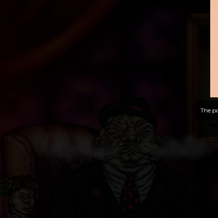
The po