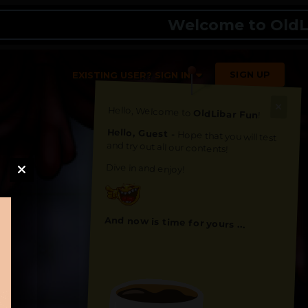
Welcome to OldLibar
SIGN UP
EXISTING USER? SIGN IN
Hello, Welcome to
OldLibar Fun
!
Hello, Guest -
Hope that you will test
and try out all our contents!
Dive in and enjoy!
And now is time for yours ...