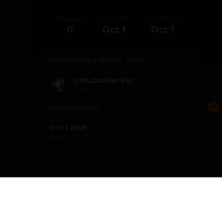
Replies
Created
Last Reply
0
Oct 1
Oct 1
TOP POSTERS IN THIS TOPIC
OldLibarFun Bot
1 post
POPULAR DAYS
Oct 1 2025
1 post