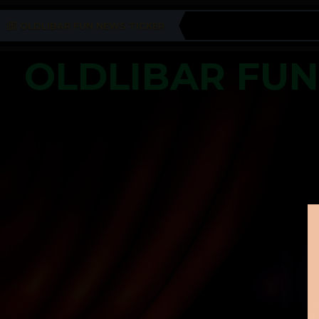
OLDLIBAR FUN NEWS TICKER
OLDLIBAR FU