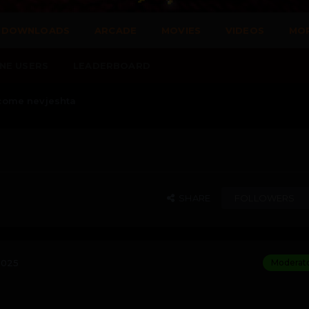
DOWNLOADS
ARCADE
MOVIES
VIDEOS
MO
NE USERS
LEADERBOARD
come nevjeshta
SHARE
FOLLOWERS
2025
Moderat