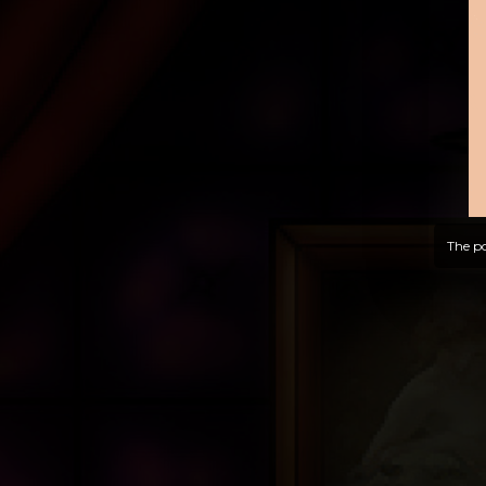
The po