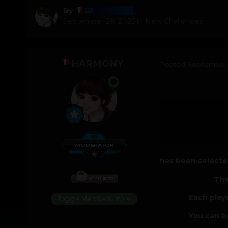
Harmony
By
September 29, 2025
in
New Challenges
HARMONY
Posted
September 
has been selected
The
Each play
Toggle Members Info
You can b