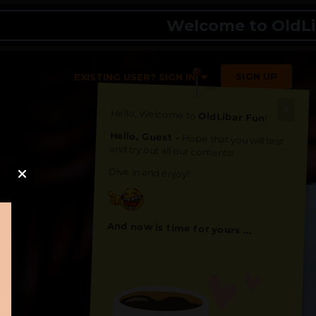
Welcome to OldLibar Fu
SIGN UP
EXISTING USER? SIGN IN
Hello, Welcome to
OldLibar Fun
!
Hello, Guest -
Hope that you will test
and try out all our contents!
Dive in and enjoy!
And now is time for yours ...