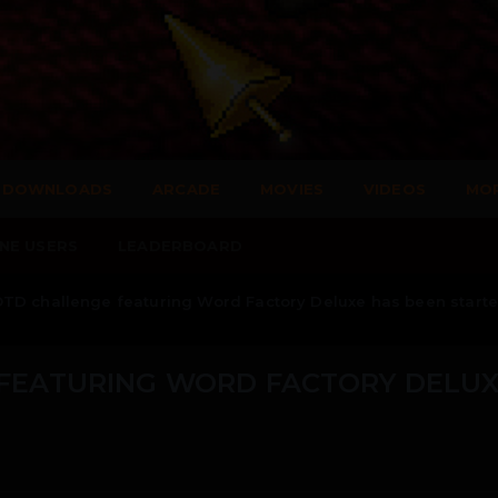
DOWNLOADS
ARCADE
MOVIES
VIDEOS
MO
NE USERS
LEADERBOARD
TD challenge featuring Word Factory Deluxe has been starte
FEATURING WORD FACTORY DELU