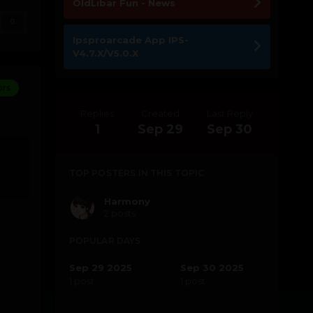
OldLibar Fun - News
0
Ipsproarcade App IPS-
V4.7.X/V5.0.X
ors
Replies
Created
Last Reply
1
Sep 29
Sep 30
TOP POSTERS IN THIS TOPIC
Harmony
2 posts
POPULAR DAYS
Sep 29 2025
Sep 30 2025
1 post
1 post