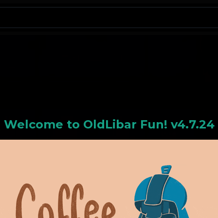
N
Welcome to
OldLiba
r Fun! v4.7.24