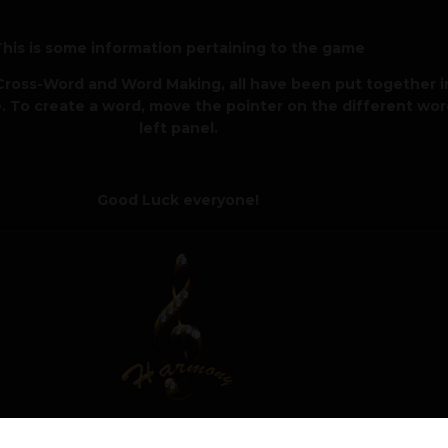
his is some information pertaining to the game
ross-Word and Word Making, all have been put together in
. To create a word, move the pointer on the different wor
left panel.
Good Luck everyone!