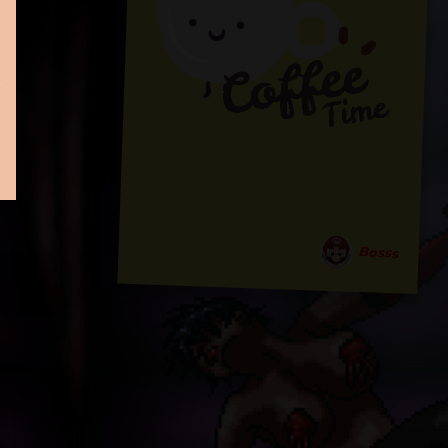
Bosss