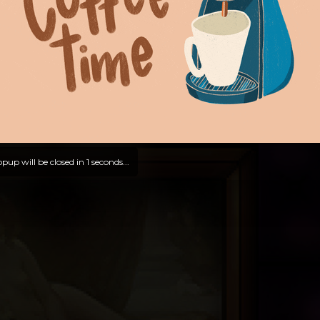
pup will be closed in
0
seconds...