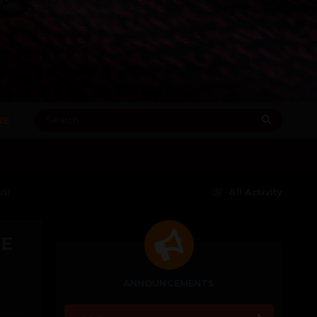
RE
d!
All Activity
XE
ANNOUNCEMENTS