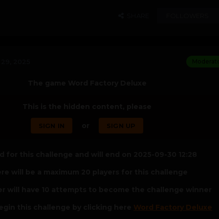
SHARE
FOLLOWERS
29, 2025
Moderat
The game Word Factory Deluxe
This is the hidden content, please
or
SIGN IN
SIGN UP
 for this challenge and will end on 2025-09-30 12:28
re will be a maximum 20 players for this challenge
er will have 10 attempts to become the challenge winner
egin this challenge by clicking here
Word Factory Deluxe