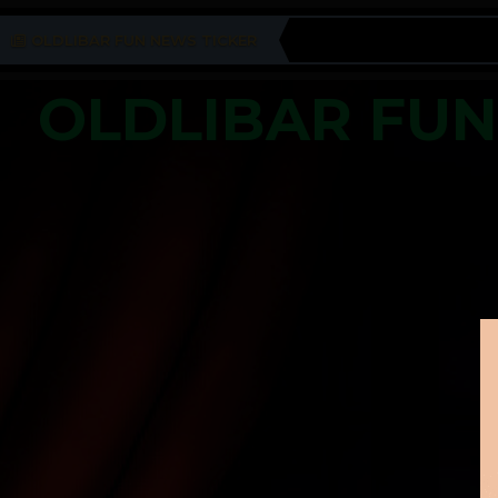
OLDLIBAR FUN NEWS TICKER
OLDLIBAR FU