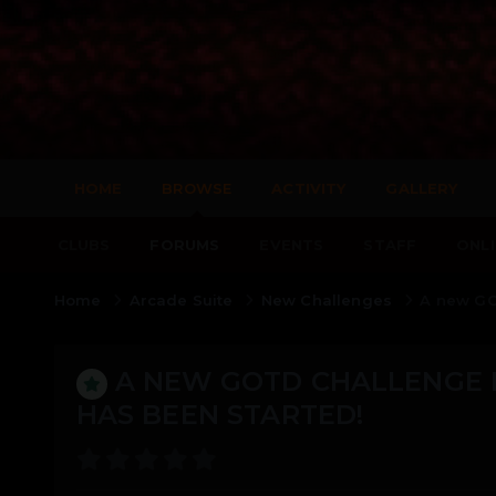
HOME
BROWSE
ACTIVITY
GALLERY
CLUBS
FORUMS
EVENTS
STAFF
ONLI
Home
Arcade Suite
New Challenges
A new GO
A NEW GOTD CHALLENGE 
HAS BEEN STARTED!