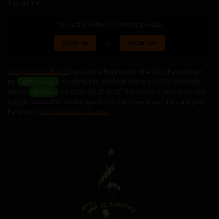
The game
This is the hidden content, please
SIGN IN
or
SIGN UP
Slingo Bonus Bet 21
has a new high score of 4 300 that was set
by
crushing the old high score of 1 000 originally
@Harmony
set by
on 2025-09-27 15:53. The game's objective is to
@Bosss
Slingo Bonus Bet 21 Blackjack You can check out the category
here too
Flash V2 & V32 - Games