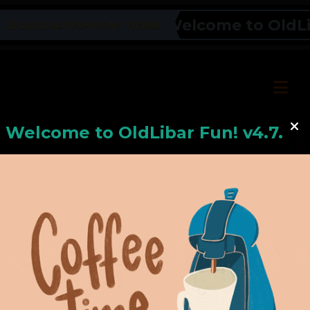
Welcome to OldLiba
OLDLIBAR FUN NEWS TICKER
Welcome to
OldLiba
r Fun! v4.7.24
Hello, Welcome to
OldLibar Fun
!