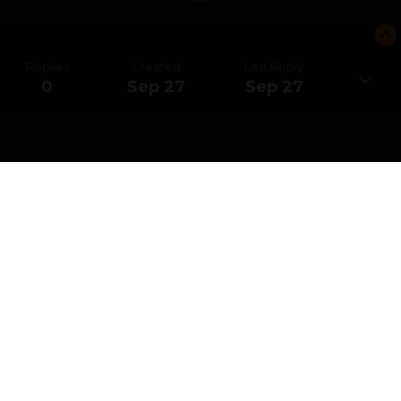
Replies
Created
Last Reply
0
Sep 27
Sep 27
CREATE AN ACCOUNT OR SIGN IN
TO COMMENT
You need to be a member in order to leave a comment
CREATE AN ACCOUNT
Sign up for a new account in our community. It's easy!
REGISTER A NEW ACCOUNT
SIGN IN