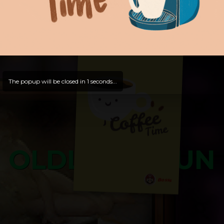
Hello, Guest -
Hope that you will test
and try out all our contents!
Dive in and enjoy!
And now is time for yours ...
The popup will be closed in
0
seconds...
OLDLIBAR FUN
Bosss