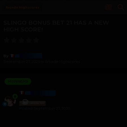
Arcade Highscores
SLINGO BONUS BET 21 HAS A NEW
HIGH SCORE!
Harmony
By
September 27, 2025
in
Arcade Highscores
Moderators
HARMONY
Posted
September 27, 2025