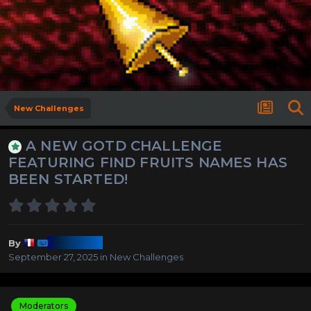
New Challenges
A NEW GOTD CHALLENGE
FEATURING FIND FRUITS NAMES HAS
BEEN STARTED!
Harmony
By
September 27, 2025
in
New Challenges
Moderators