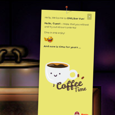
Hello, Welcome to
OldLibar Fun
!
Hello, Guest -
Hope that you will test
and try out all our contents!
Dive in and enjoy!
And now is time for yours ...
Bosss