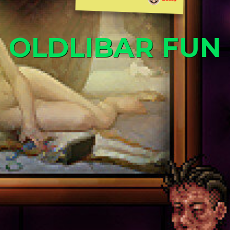
OLDLIBAR FUN