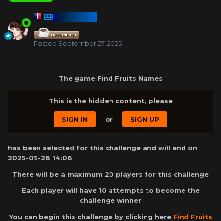
HARMONY
Posted
September 27, 2025
The game Find Fruits Names
This is the hidden content, please
SIGN IN
or
SIGN UP
has been selected for this challenge and will end on
2025-09-28 14:06
There will be a maximum 20 players for this challenge
Each player will have 10 attempts to become the
challenge winner
You can begin this challenge by clicking here
Find Fruits