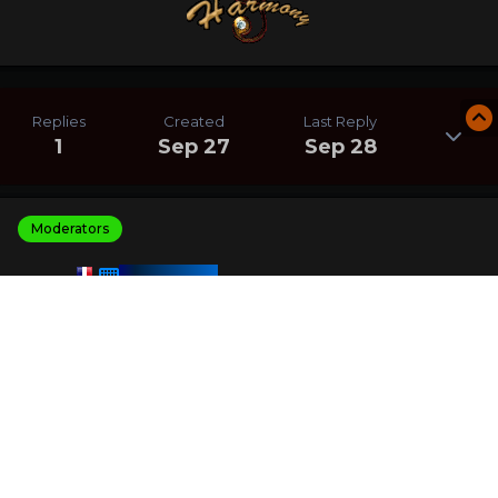
Replies
Created
Last Reply
1
Sep 27
Sep 28
Moderators
HARMONY
Posted
September 28, 2025
I am the winner of the Find Fruits Names challenge with
a score of 82 200
I crushed 0 other players