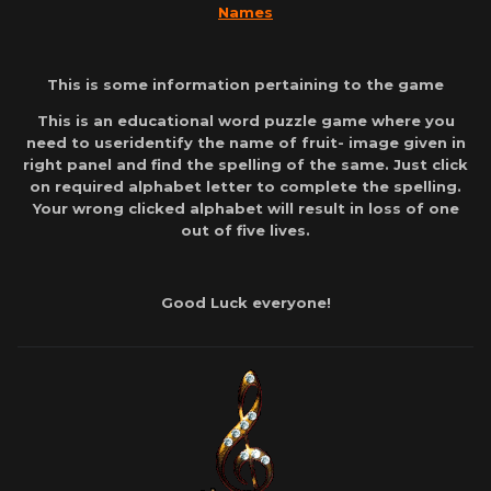
Names
This is some information pertaining to the game
This is an educational word puzzle game where you
need to useridentify the name of fruit- image given in
right panel and find the spelling of the same. Just click
on required alphabet letter to complete the spelling.
Your wrong clicked alphabet will result in loss of one
out of five lives.
Good Luck everyone!