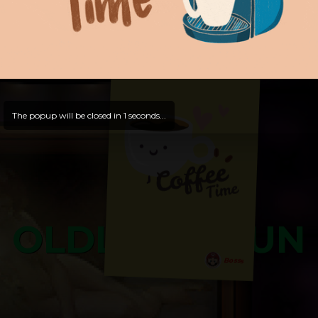
Hello, Guest -
Hope that you will test
and try out all our contents!
Dive in and enjoy!
And now is time for yours ...
The popup will be closed in
0
seconds...
OLDLIBAR FUN
Bosss