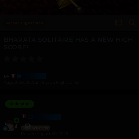
Arcade Highscores
BHARATA SOLITAIRE HAS A NEW HIGH
SCORE!
Harmony
By
August 30, 2025
in
Arcade Highscores
Moderators
HARMONY
Posted
August 30, 2025