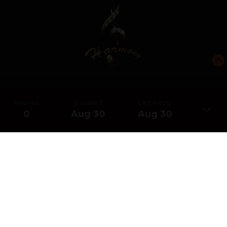
Replies
Created
Last Reply
0
Aug 30
Aug 30
CREATE AN ACCOUNT OR SIGN IN
TO COMMENT
You need to be a member in order to leave a comment
CREATE AN ACCOUNT