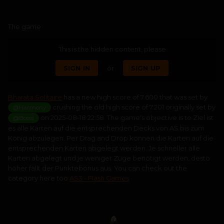
The game
This is the hidden content, please
SIGN IN
or
SIGN UP
Bharata Solitaire
has a new high score of 7 600 that was set by
crushing the old high score of 7 201 originally set by
@Harmony
on 2025-08-18 22:58. The game's objective is to Ziel ist
@Bosss
es alle Karten auf die entsprechenden Decks von AS bis zum
König abzulegen. Per Drag and Drop können die Karten auf die
entsprechenden Karten abgelegt werden. Je schneller alle
Karten abgelegt und je weniger Züge benötigt werden, desto
höher fällt der Punktebonus aus. You can check out the
category here too
AS3 - Flash Games