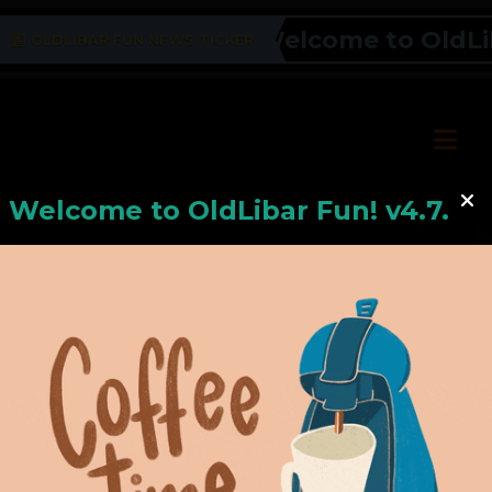
Welcome to OldLiba
OLDLIBAR FUN NEWS TICKER
Welcome to
OldLiba
r Fun! v4.7.24
Hello, Welcome to
OldLibar Fun
!