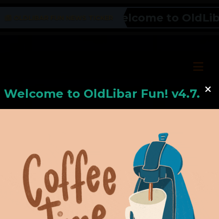
Welcome to OldLibar 
OLDLIBAR FUN NEWS TICKER
Welcome to
OldLiba
r Fun! v4.7.24