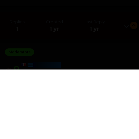
Replies
Created
Last Reply
1
1 yr
1 yr
Moderators
HARMONY
Posted
July 10, 2025
I am the winner of the 1 Sound 1 Word challenge with a
score of 4 270
I crushed 1 other players
Please join the next challenge as I am looking for some
better competition