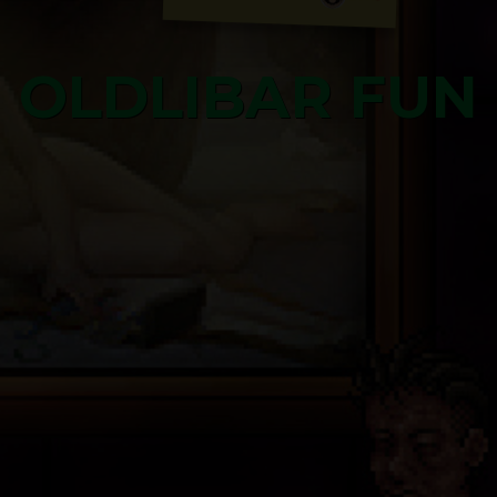
OLDLIBAR FUN