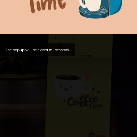
Hello, Welcome to
OldLibar Fun
!
Hello, Guest -
Hope that you will test
and try out all our contents!
Dive in and enjoy!
The popup will be closed in
0
seconds...
And now is time for yours ...
Bosss