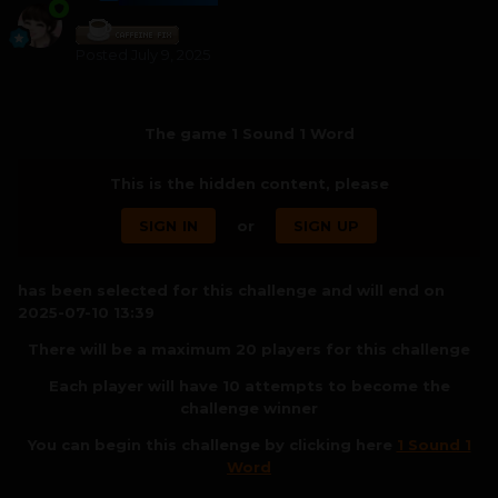
Posted
July 9, 2025
The game 1 Sound 1 Word
This is the hidden content, please
SIGN IN
or
SIGN UP
has been selected for this challenge and will end on
2025-07-10 13:39
There will be a maximum 20 players for this challenge
Each player will have 10 attempts to become the
challenge winner
You can begin this challenge by clicking here
1 Sound 1
Word