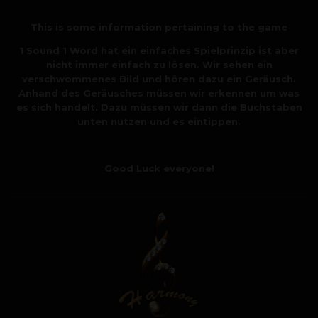
This is some information pertaining to the game
1 Sound 1 Word hat ein einfaches Spielprinzip ist aber
nicht immer einfach zu lösen. Wir sehen ein
verschwommenes Bild und hören dazu ein Geräusch.
Anhand des Geräusches müssen wir erkennen um was
es sich handelt. Dazu müssen wir dann die Buchstaben
unten nutzen und es eintippen.
Good Luck everyone!