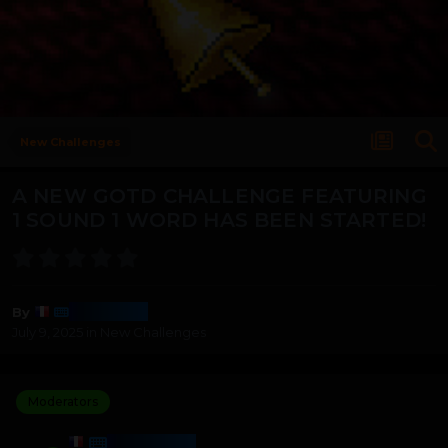
New Challenges
A NEW GOTD CHALLENGE FEATURING
1 SOUND 1 WORD HAS BEEN STARTED!
Harmony
By
July 9, 2025
in
New Challenges
Moderators
HARMONY