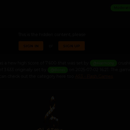
Moderat
This is the hidden content, please
or
SIGN IN
SIGN UP
s a new high score of 7 600 that was set by
crush
@Harmony
f 3 633 originally set by
on 2025-07-02 16:21. The game
@Bosss
u can check out the category here too
AS3 - Flash Games