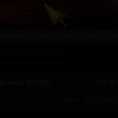
DOWNLOADS
ARCADE
MOVIES
VIDEOS
MO
NE USERS
LEADERBOARD
 Solitaire has a new high score!
W HIGH SCORE!
SHARE
FOLLOWERS