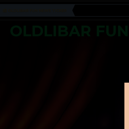
OLDLIBAR FUN NEWS TICKER
OLDLIBAR FU