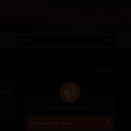
RE
All Activity
ANNOUNCEMENTS
0
OldLibar Fun - News