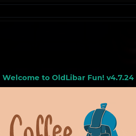
N
Welcome to
OldLiba
r Fun! v4.7.24