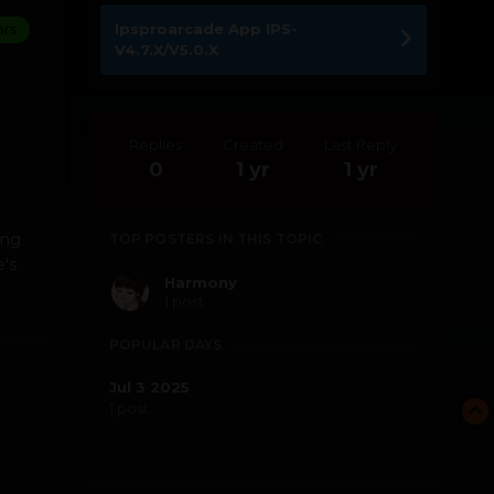
Ipsproarcade App IPS-
ors
V4.7.X/V5.0.X
Replies
Created
Last Reply
0
1 yr
1 yr
ing
TOP POSTERS IN THIS TOPIC
's
Harmony
1 post
POPULAR DAYS
Jul 3 2025
1 post