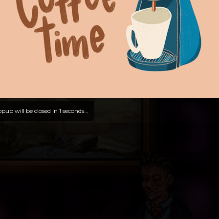
pup will be closed in
0
seconds...