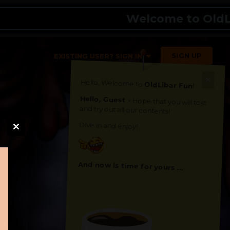
Welcome to OldLibar 
SIGN UP
EXISTING USER? SIGN IN
Hello, Welcome to
OldLibar Fun
!
Hello, Guest -
Hope that you will test
and try out all our contents!
Dive in and enjoy!
And now is time for yours ...