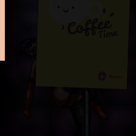
Bosss