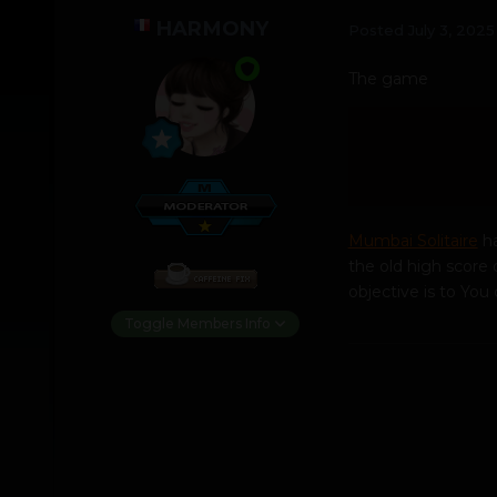
HARMONY
Posted
July 3, 2025
The game
Mumbai Solitaire
ha
the old high score o
objective is to Yo
Toggle Members Info