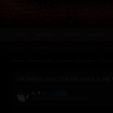
HOME
BROWSE
ACTIVITY
GALLERY
CLUBS
FORUMS
EVENTS
STAFF
ONLI
Home
Arcade Suite
Arcade Highscores
Mumbai
MUMBAI SOLITAIRE HAS A NE
Harmony
By
July 3, 2025
in
Arcade Highscores