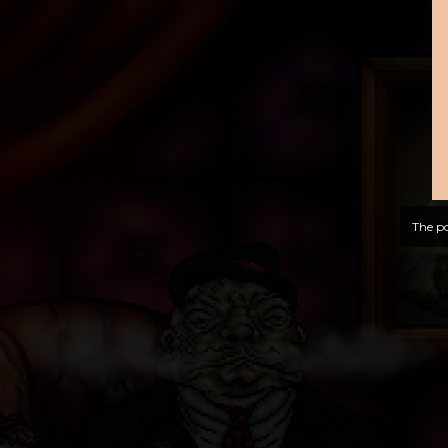
The po