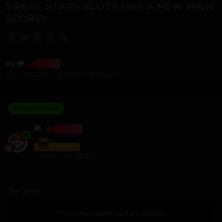
5 REEL STARS SLOTS HAS A NEW HIGH
SCORE!
Bosss
By
June 26, 2025
in
Arcade Highscores
Administrators
BOSSS
Posted
June 26, 2025
The game
This is the hidden content, please