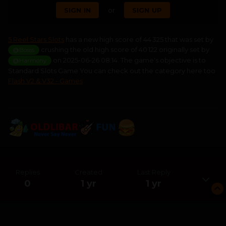
SIGN IN
or
SIGN UP
5 Reel Stars Slots
has a new high score of 44 325 that was set by
crushing the old high score of 40 122 originally set by
@Bosss
on 2025-06-26 08:14. The game's objective is to
@Harmony
Standard Slots Game You can check out the category here too
Flash V2 & V32 - Games
Replies
Created
Last Reply
0
1 yr
1 yr