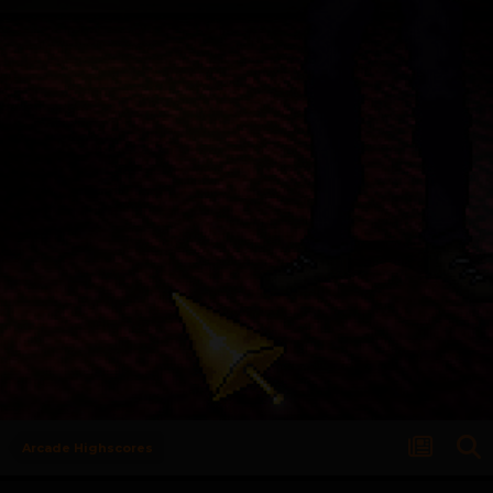
Arcade Highscores