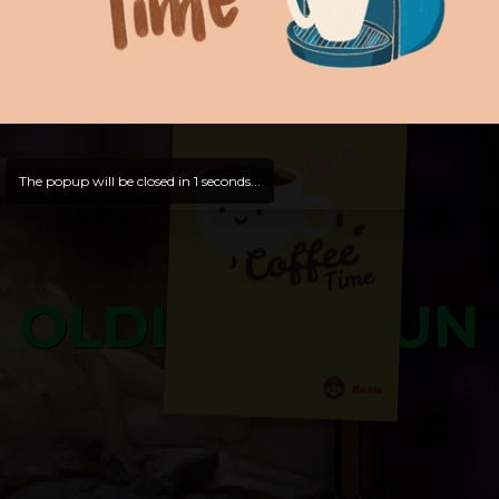
and try out all our contents!
Dive in and enjoy!
And now is time for yours ...
The popup will be closed in
0
seconds...
OLDLIBAR FUN
Bosss