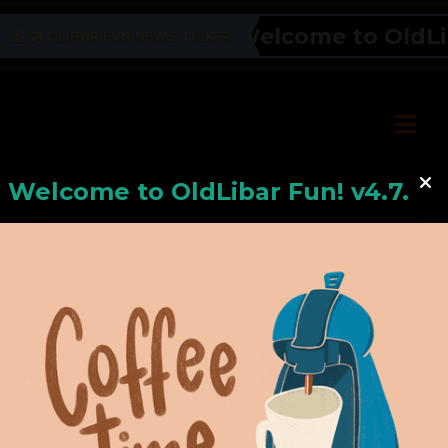
Welcome to OldLiba
OLDLIBAR FUN NEWS TICKER
Welcome to
OldLiba
r Fun! v4.7.24
Hello, Welcome to
OldLibar Fun
!
Hello, Guest -
Hope that you will test