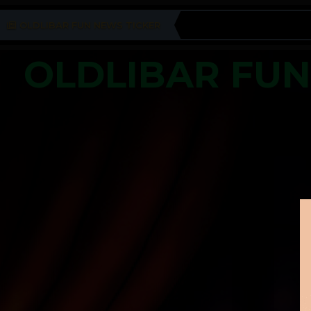
OLDLIBAR FUN NEWS TICKER
OLDLIBAR FU