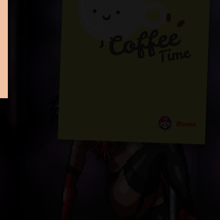
Bosss