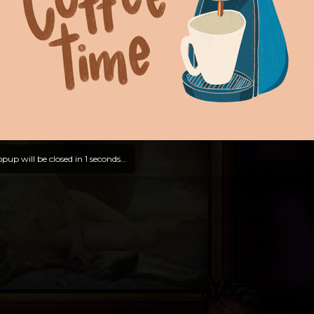
pup will be closed in
0
seconds...