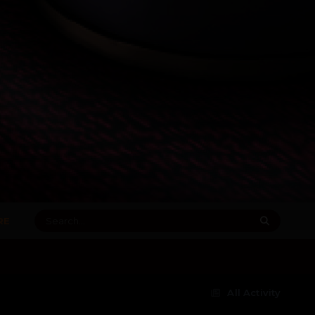
RE
All Activity