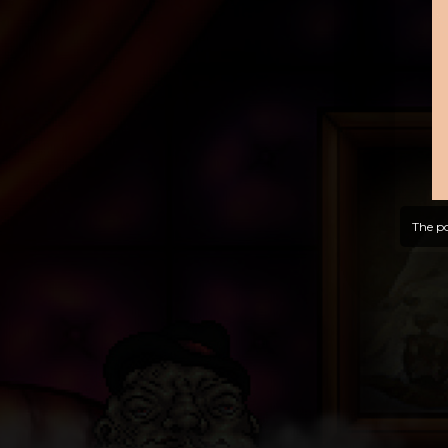
The po