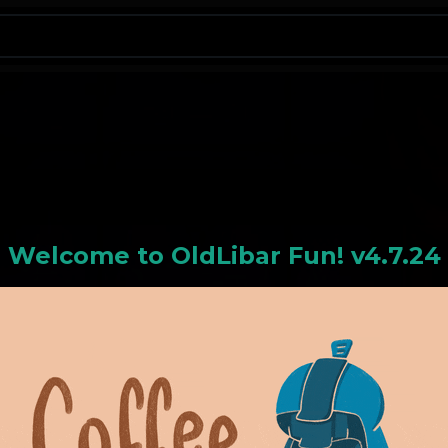
N
Welcome to
OldLiba
r Fun! v4.7.24