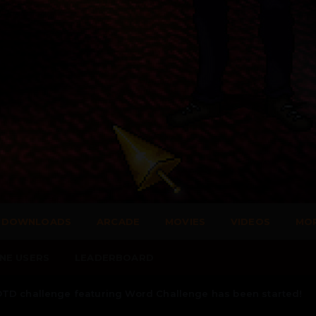
DOWNLOADS
ARCADE
MOVIES
VIDEOS
MO
NE USERS
LEADERBOARD
TD challenge featuring Word Challenge has been started!