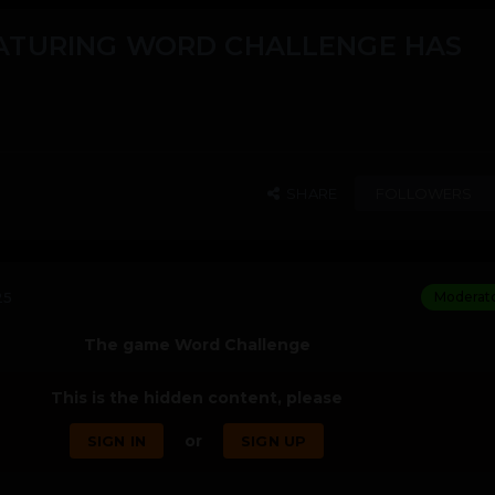
ATURING WORD CHALLENGE HAS
SHARE
FOLLOWERS
25
Moderat
The game Word Challenge
This is the hidden content, please
or
SIGN IN
SIGN UP