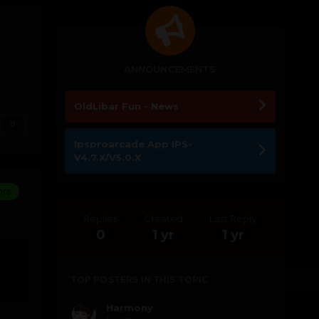
ANNOUNCEMENTS
OldLibar Fun - News
0
Ipsproarcade App IPS-
V4.7.X/V5.0.X
ors
Replies
Created
Last Reply
0
1 yr
1 yr
TOP POSTERS IN THIS TOPIC
Harmony