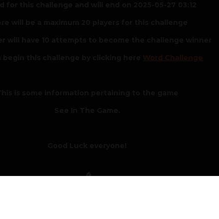
 for this challenge and will end on 2025-05-27 03:12
re will be a maximum 20 players for this challenge
er will have 10 attempts to become the challenge winner
 begin this challenge by clicking here
Word Challenge
his is some information pertaining to the game
See In The Game.
Good Luck everyone!