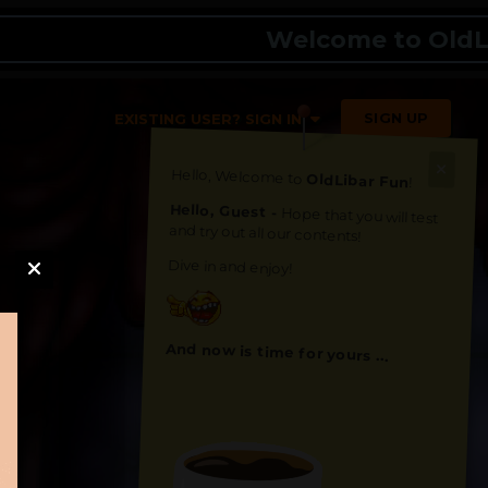
Welcome to OldLibar F
SIGN UP
EXISTING USER? SIGN IN
Hello, Welcome to
OldLibar Fun
!
Hello, Guest -
Hope that you will test
and try out all our contents!
Dive in and enjoy!
And now is time for yours ...