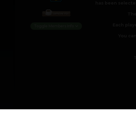
has been selected
The
Each play
Toggle Members Info
You can
T