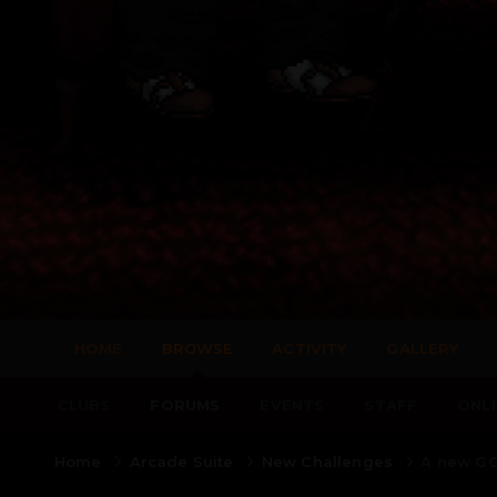
HOME
BROWSE
ACTIVITY
GALLERY
CLUBS
FORUMS
EVENTS
STAFF
ONLI
Home
Arcade Suite
New Challenges
A new GO