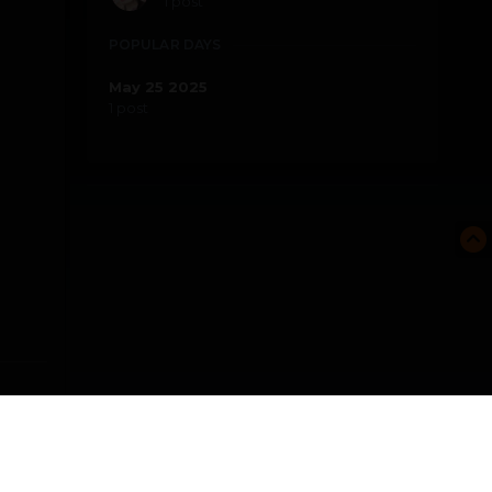
1 post
POPULAR DAYS
May 25 2025
1 post