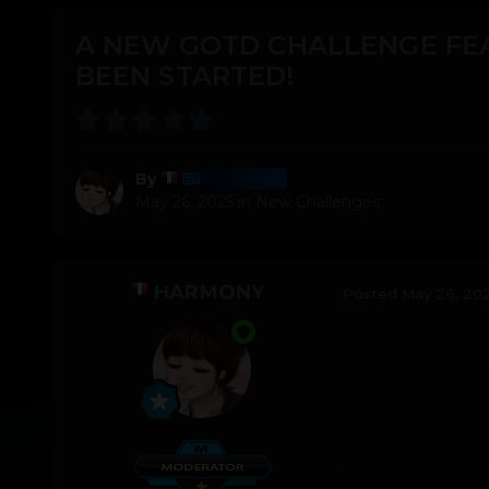
A NEW GOTD CHALLENGE FE
BEEN STARTED!
Harmony
By
May 26, 2025
in
New Challenges
HARMONY
Posted
May 26, 20