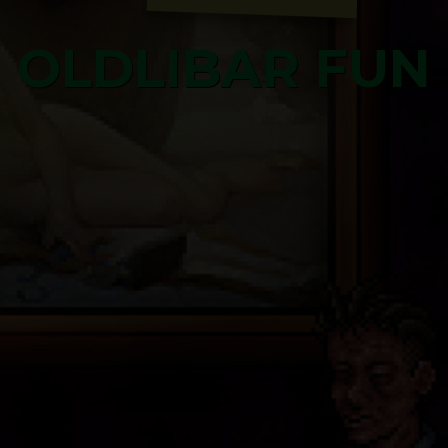
OLDLIBAR FUN