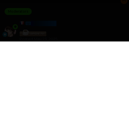
Moderators
HARMONY
Posted
May 23, 2025
I am the winner of the Letter Train challenge with a
score of 7 108
I crushed 0 other players
Please join the next challenge as I am looking for some
better competition
Other games like this can be found here
HTML - Games