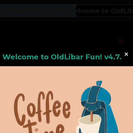
Welcome to OldLibar 
OLDLIBAR FUN NEWS TICKER
Welcome to
OldLiba
r Fun! v4.7.24