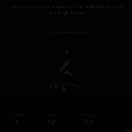
Drop letters on the wagons of the train and create a
valid English word
Good Luck everyone!
Replies
Created
Last Reply
1
1 yr
1 yr