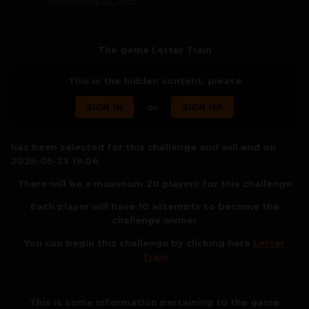
Posted
May 22, 2025
The game Letter Train
This is the hidden content, please
SIGN IN
or
SIGN UP
has been selected for this challenge and will end on
2025-05-23 19:06
There will be a maximum 20 players for this challenge
Each player will have 10 attempts to become the
challenge winner
You can begin this challenge by clicking here
Letter
Train
This is some information pertaining to the game