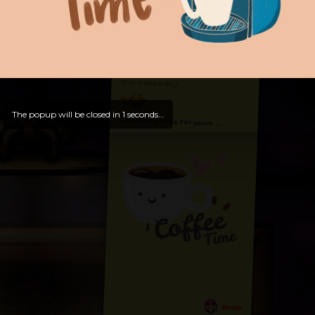
Hello, Welcome to
OldLibar Fun
!
Hello, Guest -
Hope that you will test
and try out all our contents!
Dive in and enjoy!
The popup will be closed in
0
seconds...
And now is time for yours ...
Bosss