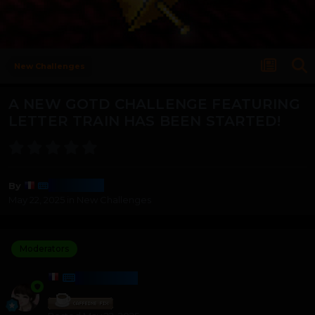
New Challenges
A NEW GOTD CHALLENGE FEATURING
LETTER TRAIN HAS BEEN STARTED!
Harmony
By
May 22, 2025
in
New Challenges
Moderators
HARMONY