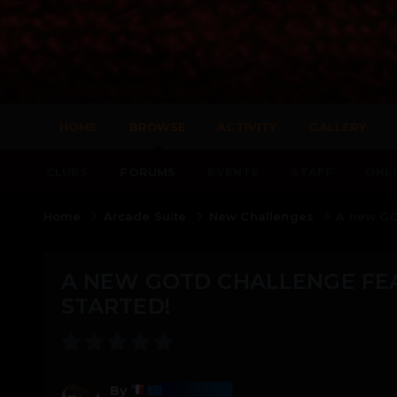
HOME
BROWSE
ACTIVITY
GALLERY
CLUBS
FORUMS
EVENTS
STAFF
ONLI
Home
Arcade Suite
New Challenges
A new GO
A NEW GOTD CHALLENGE FE
STARTED!
Harmony
By