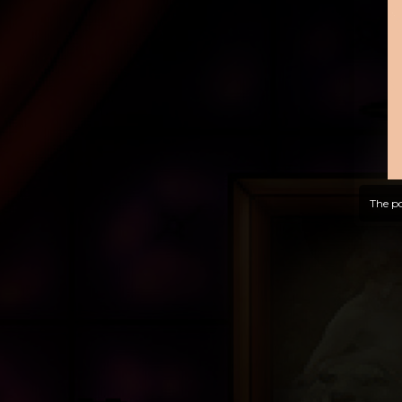
The po