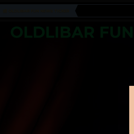
OLDLIBAR FUN NEWS TICKER
OLDLIBAR FU