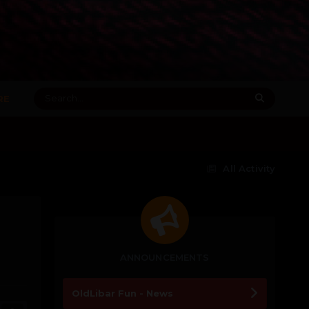
RE
All Activity
ANNOUNCEMENTS
OldLibar Fun - News