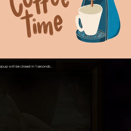
pup will be closed in
0
seconds...