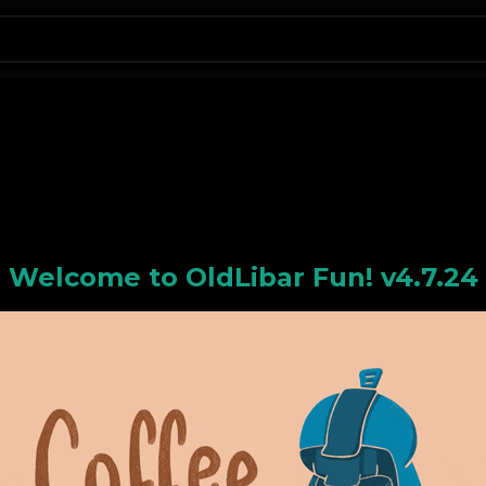
N
Welcome to
OldLiba
r Fun! v4.7.24