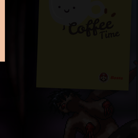
Bosss