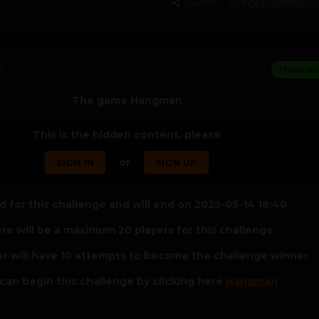
SHARE
FOLLOWERS
5
Moderat
The game Hangman
This is the hidden content, please
or
SIGN IN
SIGN UP
 for this challenge and will end on 2025-05-14 18:40
re will be a maximum 20 players for this challenge
er will have 10 attempts to become the challenge winner
can begin this challenge by clicking here
Hangman