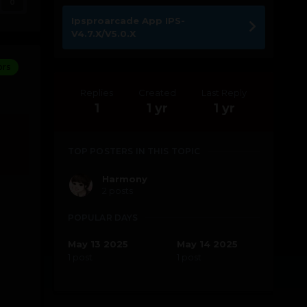
0
Ipsproarcade App IPS-
V4.7.X/V5.0.X
ors
Replies
Created
Last Reply
1
1 yr
1 yr
TOP POSTERS IN THIS TOPIC
Harmony
2 posts
POPULAR DAYS
May 13 2025
May 14 2025
1 post
1 post