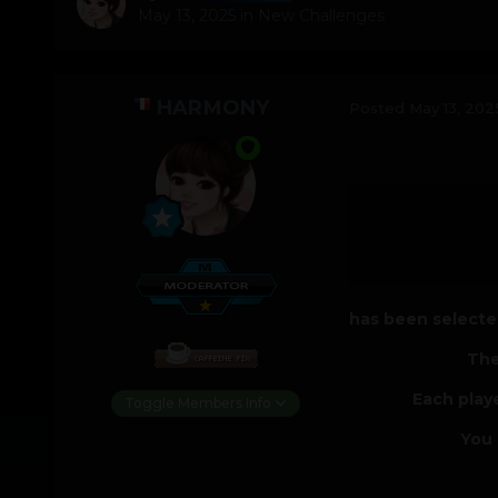
May 13, 2025
in
New Challenges
HARMONY
Posted
May 13, 202
has been selected
The
Each play
Toggle Members Info
You 