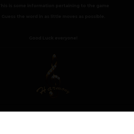
his is some information pertaining to the game
Guess the word in as little moves as possible.
Good Luck everyone!
5
Author
Moderat
 winner of the Hangman challenge with a score of 6 918