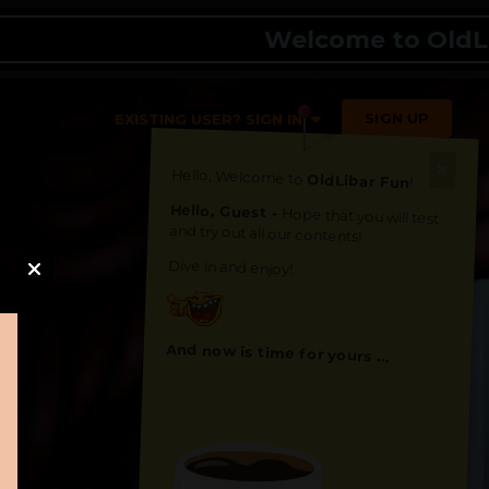
Welcome to OldLibar Fu
SIGN UP
EXISTING USER? SIGN IN
Hello, Welcome to
OldLibar Fun
!
Hello, Guest -
Hope that you will test
and try out all our contents!
Dive in and enjoy!
And now is time for yours ...