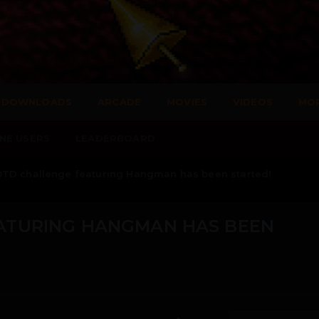
DOWNLOADS
ARCADE
MOVIES
VIDEOS
MO
NE USERS
LEADERBOARD
TD challenge featuring Hangman has been started!
ATURING HANGMAN HAS BEEN