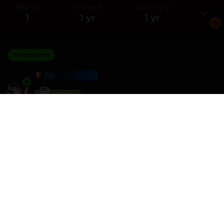
Replies
Created
Last Reply
1
1 yr
1 yr
Moderators
HARMONY
Posted
May 4, 2025
I am the winner of the Jungle Solitaire challenge with a
score of 6 388
I crushed 0 other players
Please join the next challenge as I am looking for some
better competition