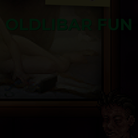
OLDLIBAR FUN