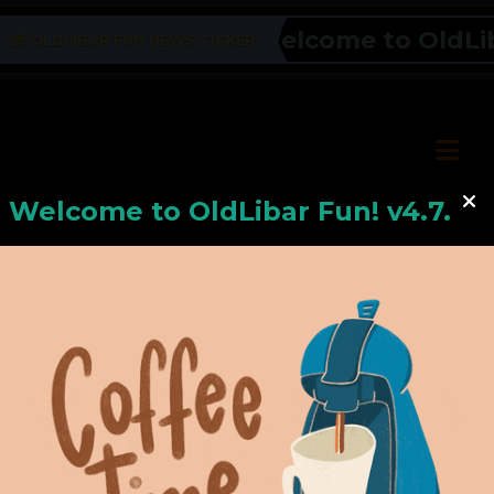
Welcome to OldLibar
OLDLIBAR FUN NEWS TICKER
Welcome to
OldLiba
r Fun! v4.7.24