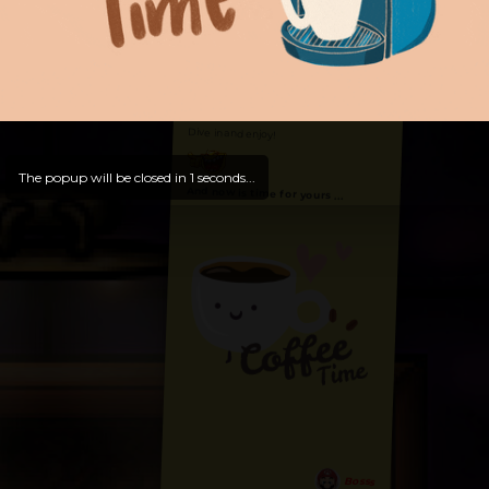
Hello, Welcome to
OldLibar Fun
!
Hello, Guest -
Hope that you will test
and try out all our contents!
Dive in and enjoy!
The popup will be closed in
0
seconds...
And now is time for yours ...
Bosss