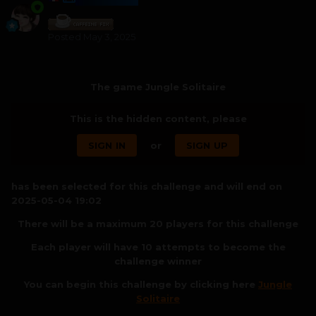
Posted
May 3, 2025
The game Jungle Solitaire
This is the hidden content, please
SIGN IN
or
SIGN UP
has been selected for this challenge and will end on
2025-05-04 19:02
There will be a maximum 20 players for this challenge
Each player will have 10 attempts to become the
challenge winner
You can begin this challenge by clicking here
Jungle
Solitaire