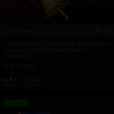
New Challenges
A NEW GOTD CHALLENGE FEATURING
JUNGLE SOLITAIRE HAS BEEN
STARTED!
Harmony
By
May 3, 2025
in
New Challenges
Moderators
HARMONY