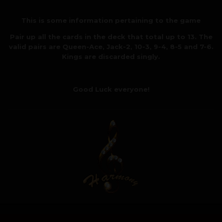
This is some information pertaining to the game
Pair up all the cards in the deck that total up to 13. The
valid pairs are Queen-Ace, Jack-2, 10-3, 9-4, 8-5 and 7-6.
Kings are discarded singly.
Good Luck everyone!