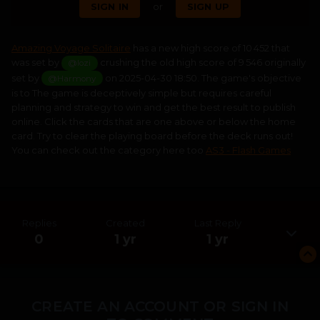
SIGN IN
or
SIGN UP
Amazing Voyage Solitaire
has a new high score of 10 452 that
was set by
crushing the old high score of 9 546 originally
@lozi
set by
on 2025-04-30 18:50. The game's objective
@Harmony
is to The game is deceptively simple but requires careful
planning and strategy to win and get the best result to publish
online. Click the cards that are one above or below the home
card. Try to clear the playing board before the deck runs out!
You can check out the category here too
AS3 - Flash Games
Replies
Created
Last Reply
0
1 yr
1 yr
CREATE AN ACCOUNT OR SIGN IN