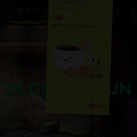
and try out all our contents!
Dive in and enjoy!
And now is time for yours ...
OLDLIBAR FUN
Bosss