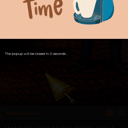
The popup will be closed in
0
seconds...
Arcade Highscores