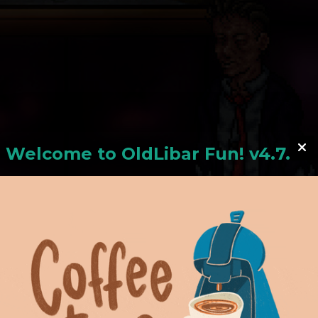
Welcome to
OldLiba
r Fun! v4.7.24