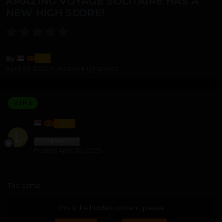
AMAZING VOYAGE SOLITAIRE HAS A
NEW HIGH SCORE!
lozi
By
April 30, 2025
in
Arcade Highscores
V.I.P's
LOZI
Posted
April 30, 2025
The game
This is the hidden content, please