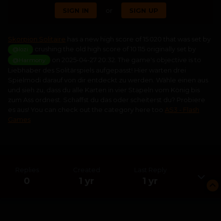
SIGN IN
or
SIGN UP
Skorpion Solitaire
has a new high score of 15 020 that was set by
crushing the old high score of 10 115 originally set by
@lozi
on 2025-04-27 20:32. The game's objective is to
@Harmony
Liebhaber des Solitärspiels aufgepasst! Hier warten drei
Spielmodi darauf von dir entdeckt zu werden. Wähle einen aus
und sieh zu, dass du alle Karten in vier Stapeln vom König bis
zum Ass ordnest. Schaffst du das oder scheiterst du? Probiere
es aus! You can check out the category here too
AS3 - Flash
Games
Replies
Created
Last Reply
0
1 yr
1 yr