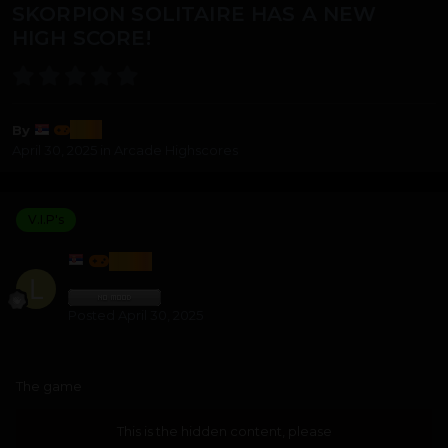
SKORPION SOLITAIRE HAS A NEW
HIGH SCORE!
lozi
By
April 30, 2025
in
Arcade Highscores
V.I.P's
LOZI
Posted
April 30, 2025
The game
This is the hidden content, please