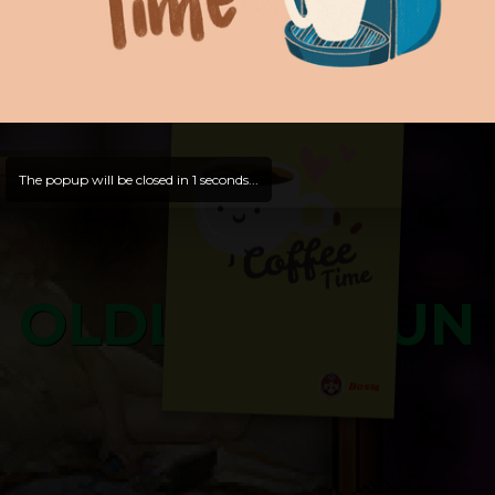
and try out all our contents!
Dive in and enjoy!
And now is time for yours ...
The popup will be closed in
0
seconds...
OLDLIBAR FUN
Bosss