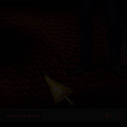
Arcade Highscores