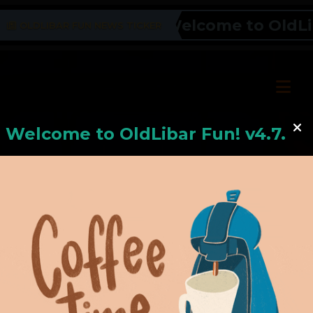
Welcome to OldLiba
OLDLIBAR FUN NEWS TICKER
Welcome to
OldLiba
r Fun! v4.7.24
Hello, Welcome to
OldLibar Fun
!
Hello, Guest -
Hope that you will test