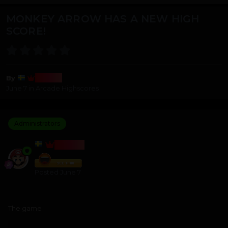
MONKEY ARROW HAS A NEW HIGH
SCORE!
Bosss
By
June 7
in
Arcade Highscores
Administrators
BOSSS
Posted
June 7
The game