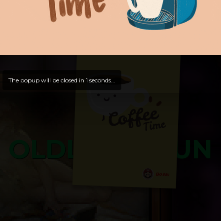
Hope that you will test
and try out all our contents!
Dive in and enjoy!
And now is time for yours ...
The popup will be closed in
0
seconds...
OLDLIBAR FUN
Bosss