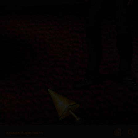
Arcade Highscores