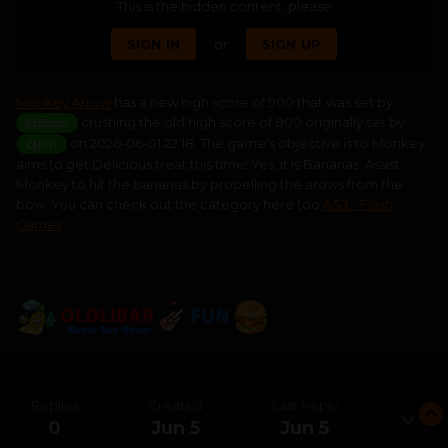
This is the hidden content, please
SIGN IN
or
SIGN UP
Monkey Arrow
has a new high score of 900 that was set by
crushing the old high score of 800 originally set by
@Bosss
on 2026-06-01 22:18. The game's objective is to Monkey
@lozi
aims to get Delicious treat this time! Yes, it is Bananas. Assist
Monkey to hit the bananas by propelling the arows from the
bow. You can check out the category here too
AS3 - Flash
Games
Replies
Created
Last Reply
0
Jun 5
Jun 5