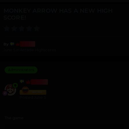
MONKEY ARROW HAS A NEW HIGH
SCORE!
Bosss
By
June 5
in
Arcade Highscores
Administrators
BOSSS
Posted
June 5
The game