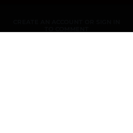
CREATE AN ACCOUNT OR SIGN IN
TO COMMENT
You need to be a member in order to leave a comment
CREATE AN ACCOUNT
Sign up for a new account in our community. It's easy!
REGISTER A NEW ACCOUNT
SIGN IN
Already have an account? Sign in here.
SIGN IN NOW