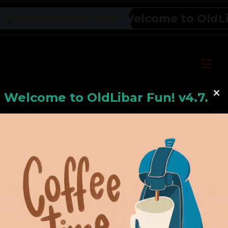
Welcome to OldLiba
OLDLIBAR FUN NEWS TICKER
Welcome to
OldLiba
r Fun! v4.7.24
Hello, Welcome to
OldLibar Fun
!
Hello, Guest -