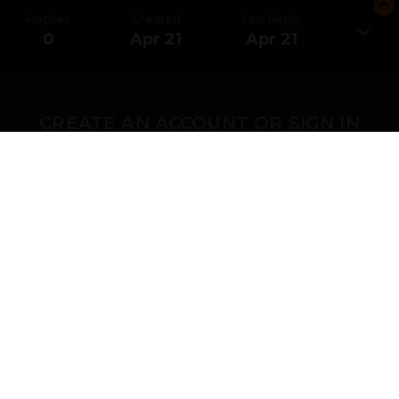
Replies
Created
Last Reply
0
Apr 21
Apr 21
CREATE AN ACCOUNT OR SIGN IN
TO COMMENT
You need to be a member in order to leave a comment
CREATE AN ACCOUNT
Sign up for a new account in our community. It's easy!
REGISTER A NEW ACCOUNT
SIGN IN
Already have an account? Sign in here.