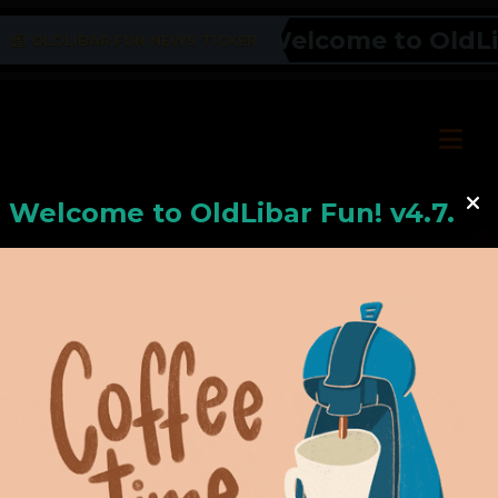
Welcome to OldLiba
OLDLIBAR FUN NEWS TICKER
Welcome to
OldLiba
r Fun! v4.7.24
Hello, Welcome to
OldLibar Fun
!