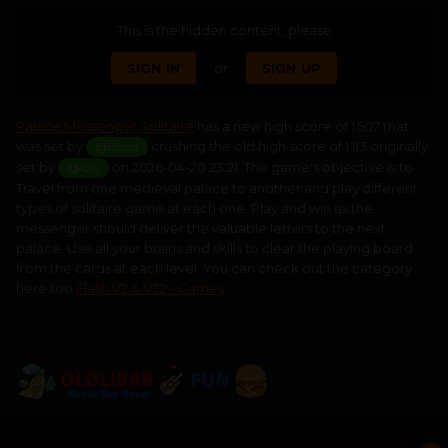
This is the hidden content, please
SIGN IN
or
SIGN UP
Palace Messenger Solitaire
has a new high score of 1 507 that
was set by
crushing the old high score of 1 113 originally
@Bosss
set by
on 2026-04-20 23:21. The game's objective is to
@lozi
Travel from one medieval palace to another and play different
types of solitaire game at each one. Play and win as the
messenger should deliver the valuable letters to the next
palace. Use all your brains and skills to clear the playing board
from the cards at each level. You can check out the category
here too
Flash V2 & V32 - Games