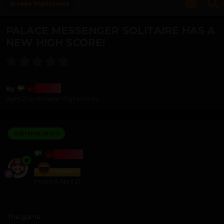
Arcade Highscores
PALACE MESSENGER SOLITAIRE HAS A
NEW HIGH SCORE!
Bosss
By
April 21
in
Arcade Highscores
Administrators
BOSSS
Posted
April 21
The game