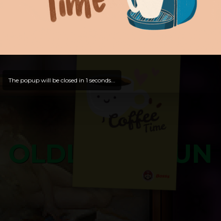
Hello, Guest -
Hope that you will test
and try out all our contents!
Dive in and enjoy!
And now is time for yours ...
The popup will be closed in
0
seconds...
OLDLIBAR FUN
Bosss