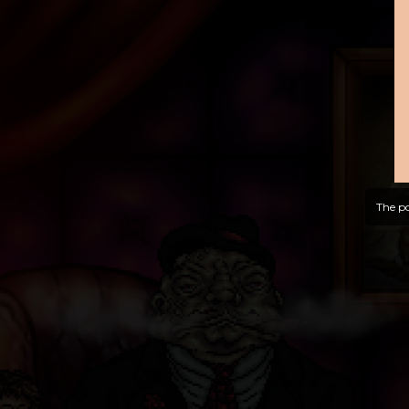
The po