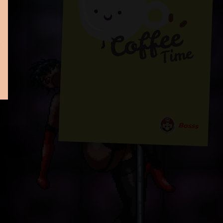
Bosss