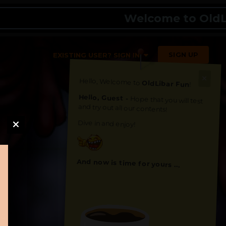
Welcome to OldLibar 
SIGN UP
EXISTING USER? SIGN IN
Hello, Welcome to
OldLibar Fun
!
Hello, Guest -
Hope that you will test
and try out all our contents!
Dive in and enjoy!
And now is time for yours ...