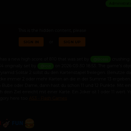
Administrat
This is the hidden content, please
or
SIGN IN
SIGN UP
has a new high score of 810 that was set by
crushing 
@Bosss
4 originally set by
on 2026-03-30 18:53. The game's obj
@lozi
Pyramid Solitär 2 sollst du den Kartenstapel freilegen. Benutze d
cke immer 2 oder mehr Karten an die in der Summe 13 ergeben.
en Bube oder Dame, dann hast du schon 11 und 12 Punkte. Mit e
 dein Ziel erreicht mit einer Karte. Ein Joker ist 1 oder 11 wert. 
egory here too
AS3 - Flash Games