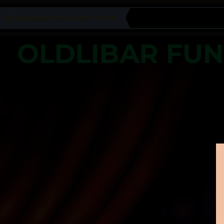
OLDLIBAR FUN NEWS TICKER
OLDLIBAR FU