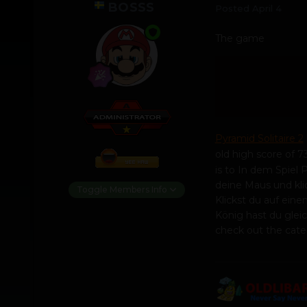
BOSSS
Posted
April 4
The game
Pyramid Solitaire 2
old high score of 73
is to In dem Spiel 
deine Maus und kli
Toggle Members Info
Klickst du auf ein
König hast du gleich
check out the cat