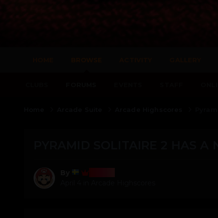
HOME
BROWSE
ACTIVITY
GALLERY
CLUBS
FORUMS
EVENTS
STAFF
ONLI
Home
Arcade Suite
Arcade Highscores
Pyrami
PYRAMID SOLITAIRE 2 HAS A
Bosss
By
April 4
in
Arcade Highscores