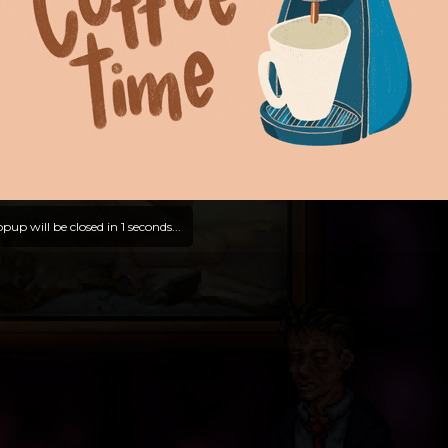
pup will be closed in
0
seconds...