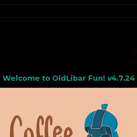
N
Welcome to
OldLiba
r Fun! v4.7.24