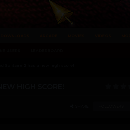
DOWNLOADS
ARCADE
MOVIES
VIDEOS
MO
NE USERS
LEADERBOARD
d Solitaire 2 has a new high score!
 NEW HIGH SCORE!
SHARE
FOLLOWERS