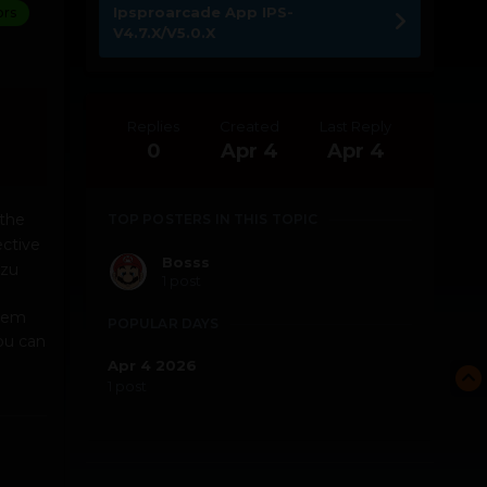
Ipsproarcade App IPS-
ors
V4.7.X/V5.0.X
Replies
Created
Last Reply
0
Apr 4
Apr 4
the
TOP POSTERS IN THIS TOPIC
ective
Bosss
azu
1 post
inem
POPULAR DAYS
You can
Apr 4 2026
1 post