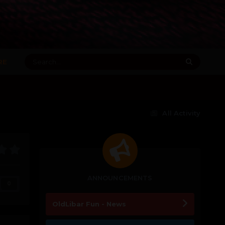
RE
All Activity
ANNOUNCEMENTS
0
OldLibar Fun - News