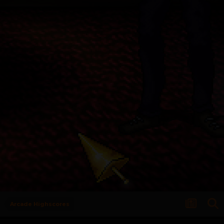
Arcade Highscores