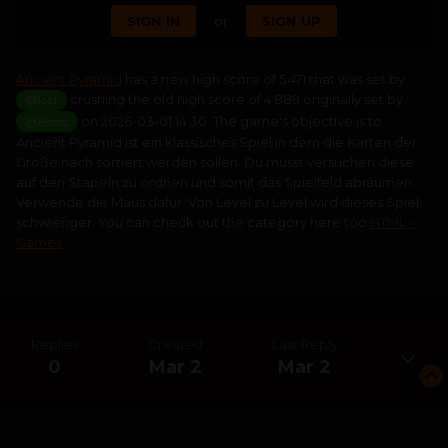
SIGN IN
or
SIGN UP
Ancient Pyramid
has a new high score of 5 471 that was set by
crushing the old high score of 4 889 originally set by
@lozi
on 2026-03-01 14:30. The game's objective is to
@Bosss
Ancient Pyramid ist ein klassisches Spiel in dem die Karten der
Größe nach sortiert werden sollen. Du musst versuchen diese
auf den Stapeln zu ordnen und somit das Spielfeld abräumen.
Verwende die Maus dafür. Von Level zu Level wird dieses Spiel
schwieriger. You can check out the category here too
HTML -
Games
Replies
Created
Last Reply
0
Mar 2
Mar 2