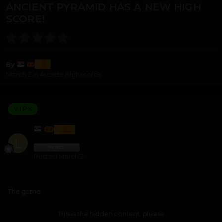
ANCIENT PYRAMID HAS A NEW HIGH
SCORE!
lozi
By
March 2
in
Arcade Highscores
V.I.P's
LOZI
Posted
March 2
The game
This is the hidden content, please