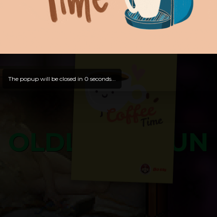
and try out all our contents!
Dive in and enjoy!
And now is time for yours ...
The popup will be closed in
0
seconds...
OLDLIBAR FUN
Bosss