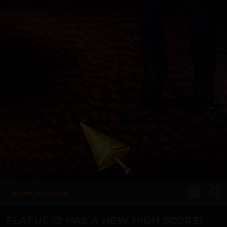
Arcade Highscores
FLATUS 13 HAS A NEW HIGH SCORE!