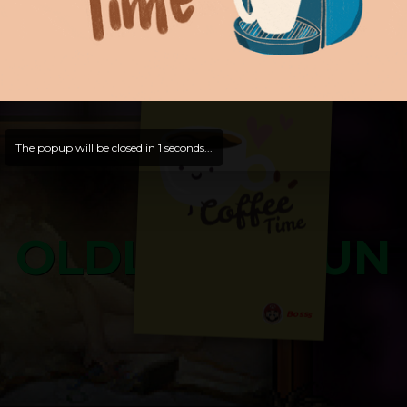
and try out all our contents!
Dive in and enjoy!
And now is time for yours ...
The popup will be closed in
0
seconds...
OLDLIBAR FUN
Bosss