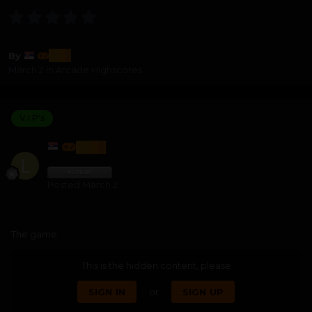
lozi
By
March 2
in
Arcade Highscores
V.I.P's
LOZI
Posted
March 2
The game
This is the hidden content, please
SIGN IN
or
SIGN UP