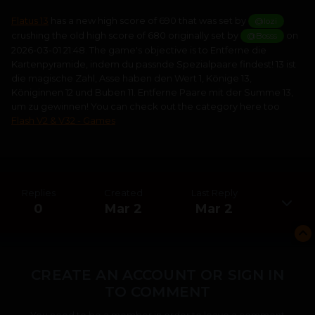
Flatus 13
has a new high score of 690 that was set by
@lozi
crushing the old high score of 680 originally set by
on
@Bosss
2026-03-01 21:48. The game's objective is to Entferne die
Kartenpyramide, indem du passnde Spezialpaare findest! 13 ist
die magische Zahl, Asse haben den Wert 1, Könige 13,
Königinnen 12 und Buben 11. Entferne Paare mit der Summe 13,
um zu gewinnen! You can check out the category here too
Flash V2 & V32 - Games
Replies
Created
Last Reply
0
Mar 2
Mar 2
CREATE AN ACCOUNT OR SIGN IN
TO COMMENT