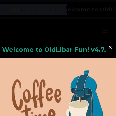
Welcome to OldLiba
OLDLIBAR FUN NEWS TICKER
Welcome to
OldLiba
r Fun! v4.7.24
Hello, Welcome to
OldLibar Fun
!
Hello, Guest -
Hope that you will test