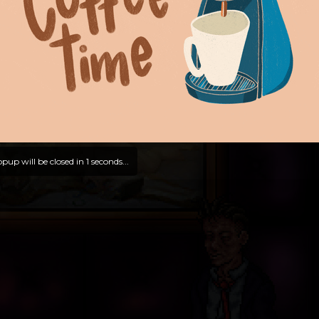
pup will be closed in
0
seconds...