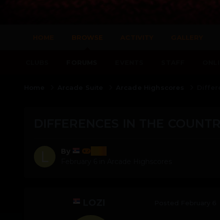
HOME
BROWSE
ACTIVITY
GALLERY
CLUBS
FORUMS
EVENTS
STAFF
ONLI
Home
Arcade Suite
Arcade Highscores
Differ
DIFFERENCES IN THE COUNTR
lozi
By
February 6
in
Arcade Highscores
LOZI
Posted
February 6