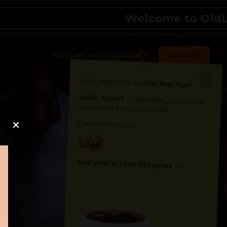
Welcome to OldLibar 
SIGN UP
EXISTING USER? SIGN IN
Hello, Welcome to
OldLibar Fun
!
Hello, Guest -
Hope that you will test
and try out all our contents!
Dive in and enjoy!
And now is time for yours ...