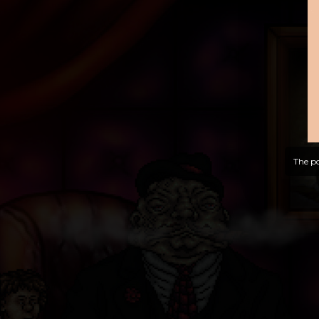
The po