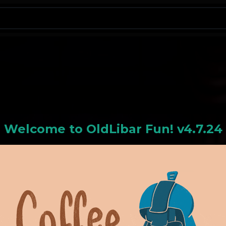
N
Welcome to
OldLiba
r Fun! v4.7.24