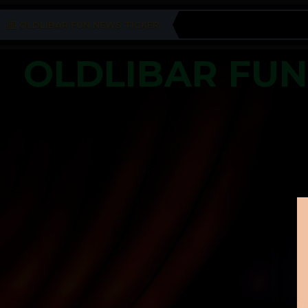
OLDLIBAR FUN NEWS TICKER
OLDLIBAR FU