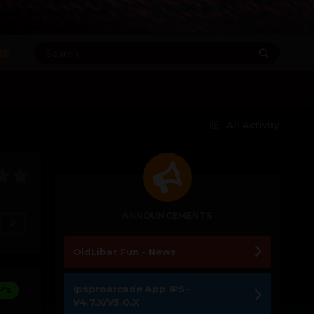
RE
All Activity
ANNOUNCEMENTS
0
OldLibar Fun - News
Ipsproarcade App IPS-
P's
V4.7.X/V5.0.X