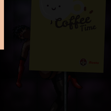
Bosss