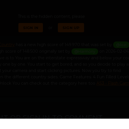
This is the hidden content, please
or
SIGN IN
SIGN UP
 Country
has a new high score of 149 970 that was set by
@lozi
gh score of 148 500 originally set by
on 2026-02-06 
@Harmony
ve is to You are on the interstate expressway and below your co
y one by one. You start to get bored, and so you decide to play a
your camera and start clicking pictures. Now you try to find
 the different country sides. Game Features: 4 Fun Filled Level
nlock You can check out the category here too
AS3 - Flash Ga
T OR SIGN IN TO COMMENT
ember in order to leave a comment