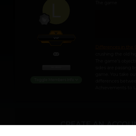
The game
Differences in the
crushing the old hi
The game's objecti
sides are passing b
game. You take out 
Toggle Members Info
differences between
Achievements to U
CREATE AN ACCOUN
You need to be a m