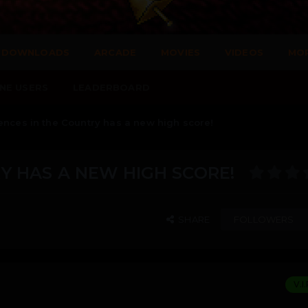
DOWNLOADS
ARCADE
MOVIES
VIDEOS
MO
NE USERS
LEADERBOARD
ences in the Country has a new high score!
Y HAS A NEW HIGH SCORE!
SHARE
FOLLOWERS
V.I.