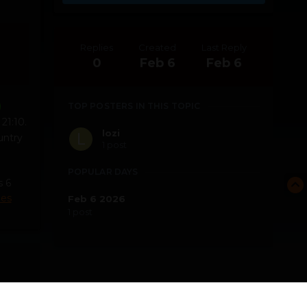
Replies
Created
Last Reply
0
Feb 6
Feb 6
TOP POSTERS IN THIS TOPIC
21:10.
lozi
untry
1 post
POPULAR DAYS
s 6
mes
Feb 6 2026
1 post