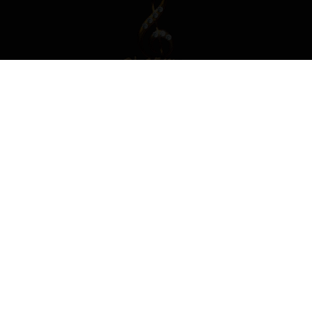
Replies
Created
Last Reply
0
Feb 6
Feb 6
CREATE AN ACCOUNT OR SIGN IN
TO COMMENT
You need to be a member in order to leave a comment
CREATE AN ACCOUNT
Sign up for a new account in our community. It's easy!