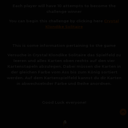
Each player will have 10 attempts to become the
challenge winner
You can begin this challenge by clicking here
Crystal
Klondike Solitaire
This is some information pertaining to the game
Versuche in Crystal Klondike Solitaire das Spielfeld zu
leeren und alles Karten oben rechts auf den vier
Kartenstapeln abzulegen. Dabei müssen die Karten in
der gleichen Farbe vom Ass bis zum König sortiert
werden. Auf dem Kartenspielfeld kannst du dir Karten
in abwechselnder Farbe und Reihe anordnen.
Good Luck everyone!