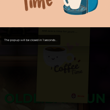
Hello, Welcome to
OldLibar Fun
!
Hello, Guest -
Hope that you will test
and try out all our contents!
Dive in and enjoy!
And now is time for yours ...
The popup will be closed in
0
seconds...
OLDLIBAR FUN
Bosss