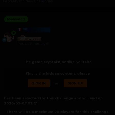
February 6
in
New Challenges
Moderators
HARMONY
Posted
February 6
The game Crystal Klondike Solitaire
This is the hidden content, please
SIGN IN
or
SIGN UP
has been selected for this challenge and will end on
2026-02-07 02:21
There will be a maximum 20 players for this challenge