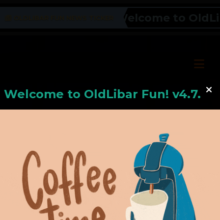
Welcome to OldLiba
OLDLIBAR FUN NEWS TICKER
Welcome to
OldLiba
r Fun! v4.7.24