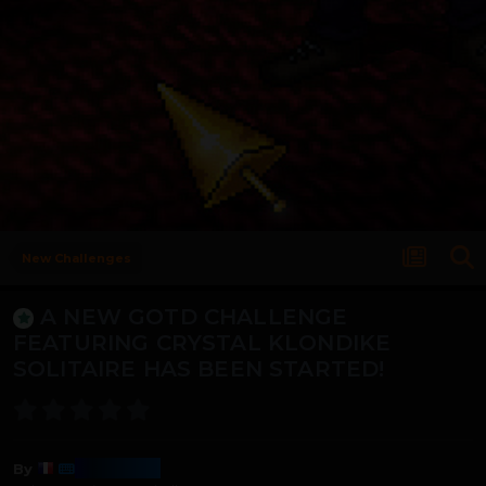
New Challenges
A NEW GOTD CHALLENGE
FEATURING CRYSTAL KLONDIKE
SOLITAIRE HAS BEEN STARTED!
Harmony
By