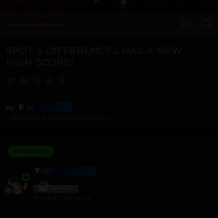
Arcade Highscores
SPOT 5 DIFFERENCES HAS A NEW
HIGH SCORE!
Harmony
By
February 4
in
Arcade Highscores
Moderators
HARMONY
Posted
February 4