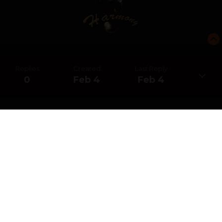
Replies
Created
Last Reply
0
Feb 4
Feb 4
CREATE AN ACCOUNT OR SIGN IN
TO COMMENT
You need to be a member in order to leave a comment
CREATE AN ACCOUNT
Sign up for a new account in our community. It's easy!
REGISTER A NEW ACCOUNT