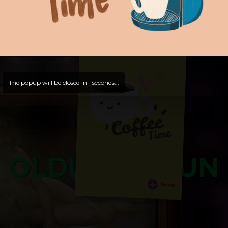
Hello, Guest -
Hope that you will test
and try out all our contents!
Dive in and enjoy!
And now is time for yours ...
The popup will be closed in
0
seconds...
OLDLIBAR FUN
Bosss