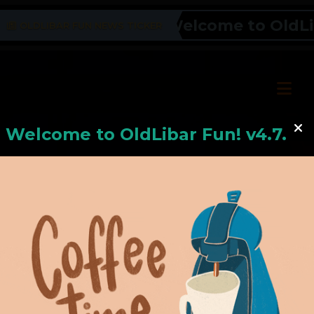
Welcome to OldLiba
OLDLIBAR FUN NEWS TICKER
Welcome to
OldLiba
r Fun! v4.7.24
Hello, Welcome to
OldLibar Fun
!