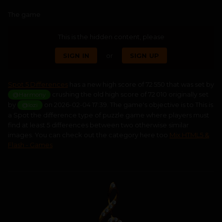
The game
This is the hidden content, please
SIGN IN
or
SIGN UP
Spot 5 Differences
has a new high score of 72 550 that was set by
crushing the old high score of 72 010 originally set
@Harmony
by
on 2026-02-04 17:39. The game's objective is to This is
@lozi
a Spot the difference type of puzzle game where players must
find at least 5 differences between two otherwise similar
images. You can check out the category here too
Mix HTML5 &
Flash - Games