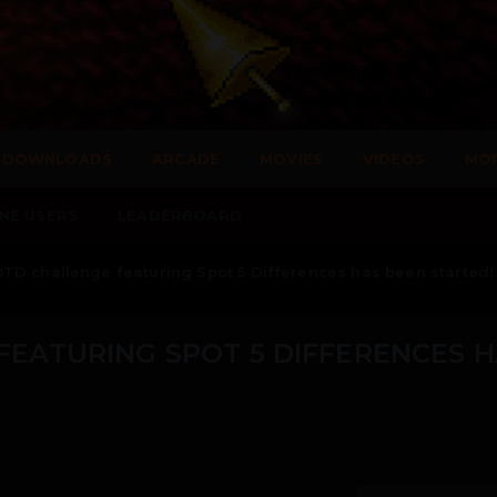
DOWNLOADS
ARCADE
MOVIES
VIDEOS
MO
NE USERS
LEADERBOARD
TD challenge featuring Spot 5 Differences has been started!
EATURING SPOT 5 DIFFERENCES 