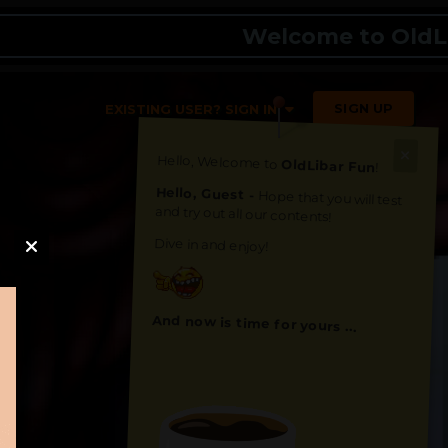
Welcome to OldLibar Fu
SIGN UP
EXISTING USER? SIGN IN
Hello, Welcome to
OldLibar Fun
!
Hello, Guest -
Hope that you will test
and try out all our contents!
Dive in and enjoy!
And now is time for yours ...