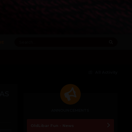
RE
All Activity
HAS
ANNOUNCEMENTS
OldLibar Fun - News