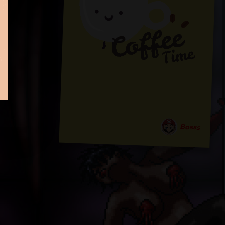
Bosss