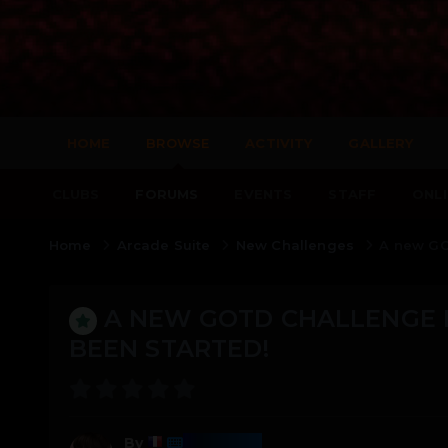
HOME
BROWSE
ACTIVITY
GALLERY
CLUBS
FORUMS
EVENTS
STAFF
ONLI
Home
Arcade Suite
New Challenges
A new GO
A NEW GOTD CHALLENGE F
BEEN STARTED!
Harmony
By