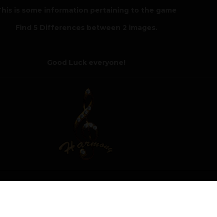
his is some information pertaining to the game
Find 5 Differences between 2 images.
Good Luck everyone!
Author
Moderat
r of the Spot 5 Differences challenge with a score of 72 