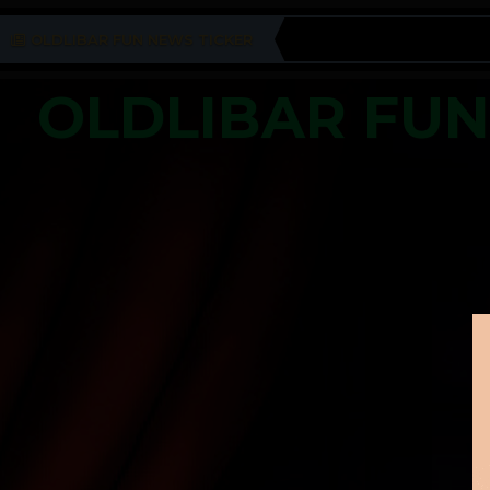
OLDLIBAR FUN NEWS TICKER
OLDLIBAR FU