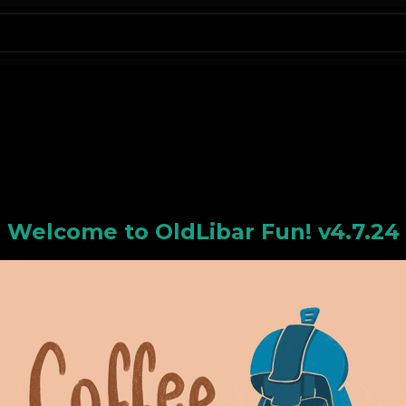
N
Welcome to
OldLiba
r Fun! v4.7.24