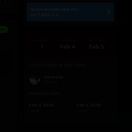
0
Ipsproarcade App IPS-
V4.7.X/V5.0.X
ors
Replies
Created
Last Reply
1
Feb 4
Feb 5
TOP POSTERS IN THIS TOPIC
Harmony
2 posts
POPULAR DAYS
Feb 4 2026
Feb 5 2026
1 post
1 post