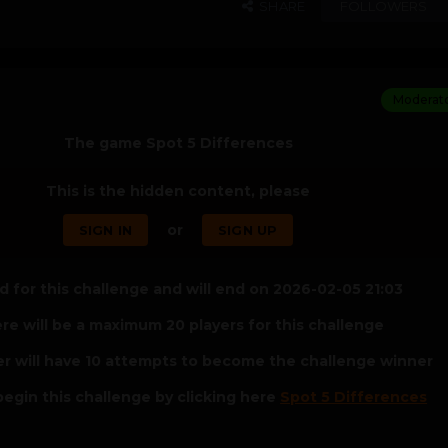
SHARE
FOLLOWERS
Moderat
The game Spot 5 Differences
This is the hidden content, please
or
SIGN IN
SIGN UP
 for this challenge and will end on 2026-02-05 21:03
re will be a maximum 20 players for this challenge
er will have 10 attempts to become the challenge winner
egin this challenge by clicking here
Spot 5 Differences