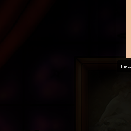
The po