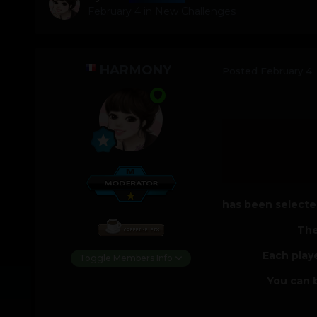
February 4
in
New Challenges
HARMONY
Posted
February 4
has been selected
The
Each play
Toggle Members Info
You can b