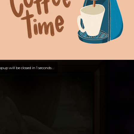
pup will be closed in
0
seconds...