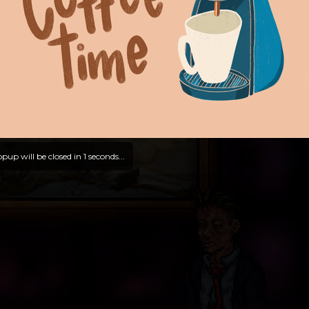
pup will be closed in
0
seconds...