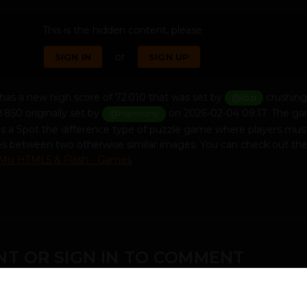
This is the hidden content, please
or
SIGN IN
SIGN UP
has a new high score of 72 010 that was set by
crushing
@lozi
8 850 originally set by
on 2026-02-04 09:17. The ga
@Harmony
s is a Spot the difference type of puzzle game where players must
nces between two otherwise similar images. You can check out th
Mix HTML5 & Flash - Games
T OR SIGN IN TO COMMENT
ember in order to leave a comment