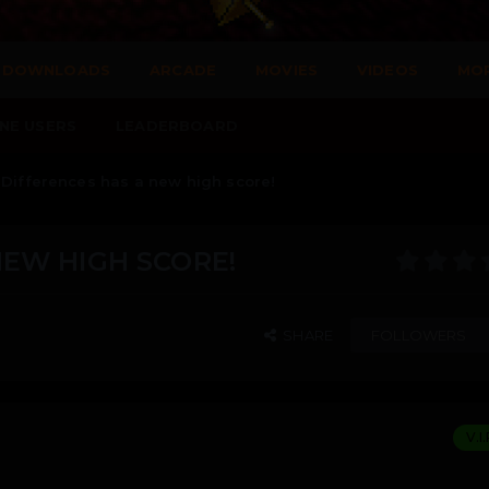
DOWNLOADS
ARCADE
MOVIES
VIDEOS
MO
NE USERS
LEADERBOARD
 Differences has a new high score!
NEW HIGH SCORE!
SHARE
FOLLOWERS
V.I.