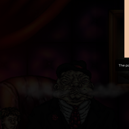
The po