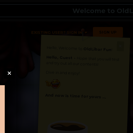
Welcome to OldLibar 
SIGN UP
EXISTING USER? SIGN IN
Hello, Welcome to
OldLibar Fun
!
Hello, Guest -
Hope that you will test
and try out all our contents!
Dive in and enjoy!
And now is time for yours ...