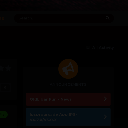
RE
All Activity
ANNOUNCEMENTS
0
OldLibar Fun - News
Ipsproarcade App IPS-
P's
V4.7.X/V5.0.X