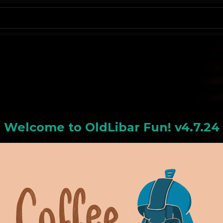
N
Welcome to
OldLiba
r Fun! v4.7.24