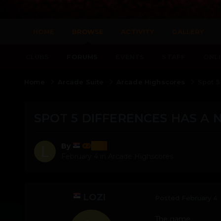
HOME
BROWSE
ACTIVITY
GALLERY
CLUBS
FORUMS
EVENTS
STAFF
ONLI
Home
Arcade Suite
Arcade Highscores
Spot 5
SPOT 5 DIFFERENCES HAS A 
lozi
By
February 4
in
Arcade Highscores
LOZI
Posted
February 4
The game