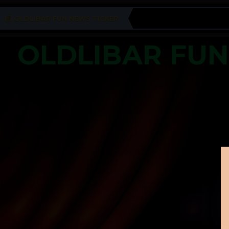
OLDLIBAR FUN NEWS TICKER
OLDLIBAR FU