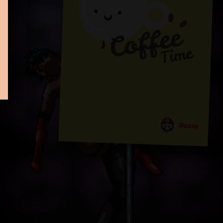
Bosss