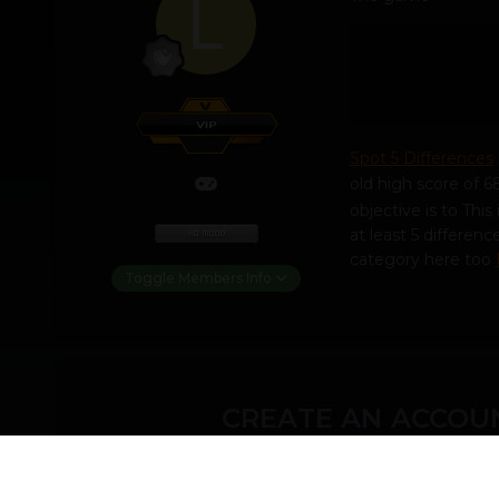
Spot 5 Differences
old high score of 6
objective is to Thi
at least 5 differe
category here too
Toggle Members Info
CREATE AN ACCOUN
You need to be a m