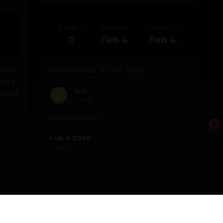
Replies
Created
Last Reply
0
Feb 4
Feb 4
 the
TOP POSTERS IN THIS TOPIC
me's
lozi
 find
1 post
e
POPULAR DAYS
Feb 4 2026
1 post