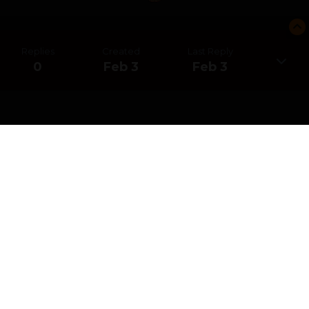
Replies
Created
Last Reply
0
Feb 3
Feb 3
CREATE AN ACCOUNT OR SIGN IN
TO COMMENT
You need to be a member in order to leave a comment
CREATE AN ACCOUNT
Sign up for a new account in our community. It's easy!
REGISTER A NEW ACCOUNT
SIGN IN