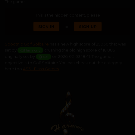
The game
This is the hidden content, please
SIGN IN
or
SIGN UP
Spootnic Golf Solitaire
has a new high score of 25 930 that was
set by
crushing the old high score of 18 885
@Harmony
originally set by
on 2026-02-03 18:41. The game's
@lozi
objective is to Golf Solitaire You can check out the category
here too
AS3 - Flash Games