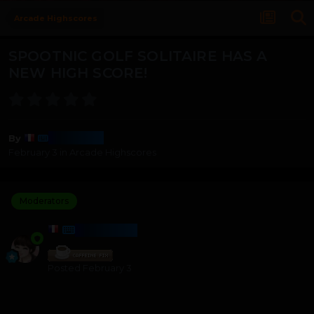
Arcade Highscores
SPOOTNIC GOLF SOLITAIRE HAS A
NEW HIGH SCORE!
Harmony
By
February 3
in
Arcade Highscores
Moderators
HARMONY
Posted
February 3