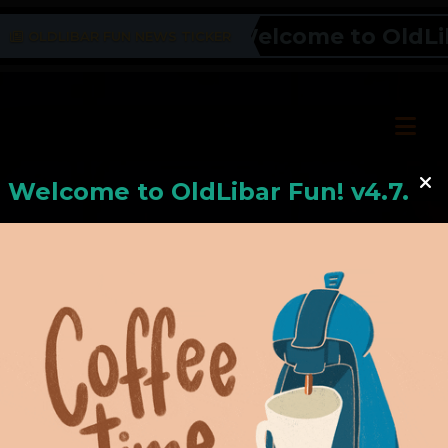
Welcome to OldLiba
OLDLIBAR FUN NEWS TICKER
Welcome to
OldLiba
r Fun! v4.7.24
Hello, Welcome to
OldLibar Fun
!