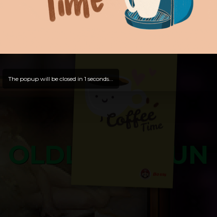
Hello, Guest -
Hope that you will test
and try out all our contents!
Dive in and enjoy!
And now is time for yours ...
The popup will be closed in
0
seconds...
OLDLIBAR FUN
Bosss