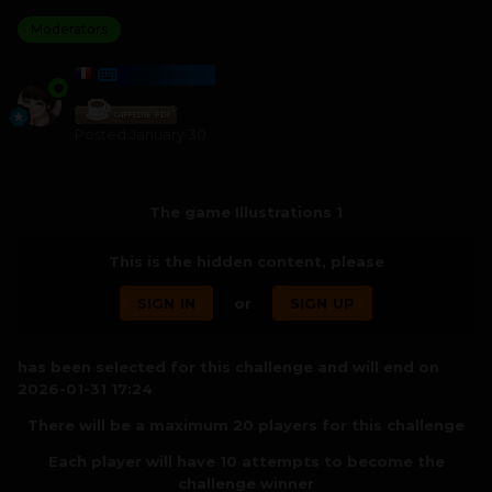
Moderators
HARMONY
Posted
January 30
The game Illustrations 1
This is the hidden content, please
SIGN IN
or
SIGN UP
has been selected for this challenge and will end on
2026-01-31 17:24
There will be a maximum 20 players for this challenge
Each player will have 10 attempts to become the
challenge winner