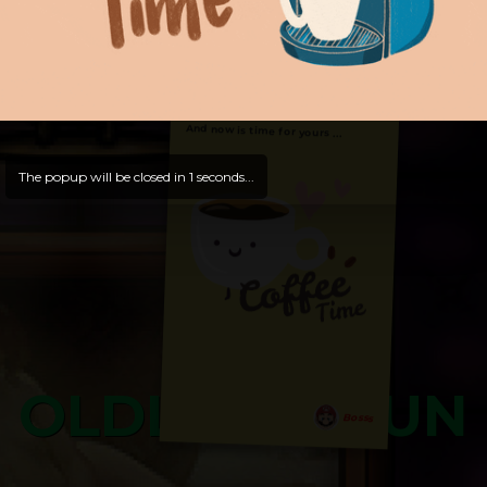
Hello, Welcome to
OldLibar Fun
!
Hello, Guest -
Hope that you will test
and try out all our contents!
Dive in and enjoy!
And now is time for yours ...
The popup will be closed in
0
seconds...
OLDLIBAR FUN
Bosss