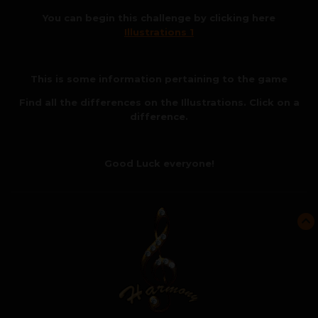
You can begin this challenge by clicking here
Illustrations 1
This is some information pertaining to the game
Find all the differences on the Illustrations. Click on a
difference.
Good Luck everyone!