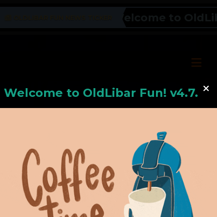
Welcome to OldLibar
OLDLIBAR FUN NEWS TICKER
Welcome to
OldLiba
r Fun! v4.7.24