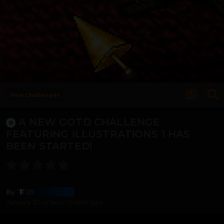
New Challenges
A NEW GOTD CHALLENGE
FEATURING ILLUSTRATIONS 1 HAS
BEEN STARTED!
Harmony
By
January 30
in
New Challenges